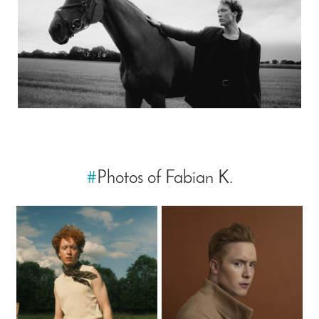
#
Photos of Fabian K.