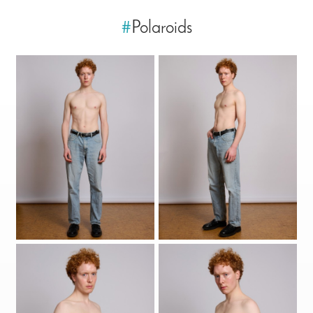
#
Polaroids