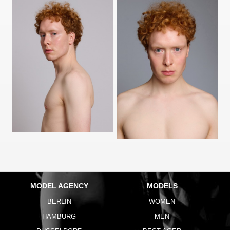
MODEL AGENCY
MODELS
BERLIN
WOMEN
HAMBURG
MEN