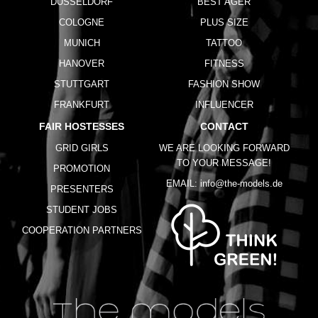
DUSSELDORF
BEST AGER
COLOGNE
PLUS SIZE
MUNICH
TATTOO
HANOVER
FITNESS
STUTTGART
FASHION SHOW
FRANKFURT
INFLUENCER
FAIR HOSTESSES
CONTACT
GRID GIRLS
WE ARE LOOKING FORWARD
TO YOUR MESSAGE!
PROMOTION
EMAIL:
info@the-models.de
PRESENTERS
STUDENT JOBS
COOPERATION PARTNERS