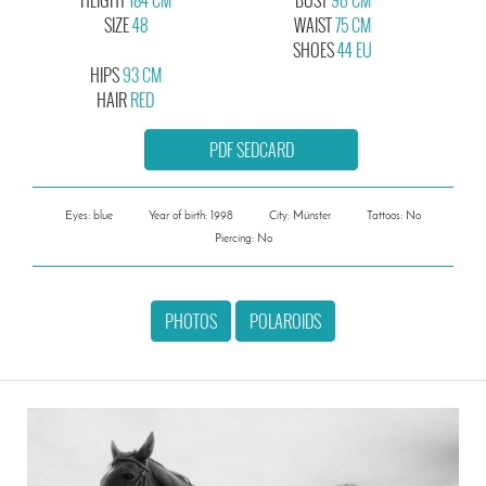
SIZE
48
WAIST
75 CM
SHOES
44 EU
HIPS
93 CM
HAIR
RED
PDF SEDCARD
Eyes: blue
Year of birth: 1998
City: Münster
Tattoos: No
Piercing: No
PHOTOS
POLAROIDS