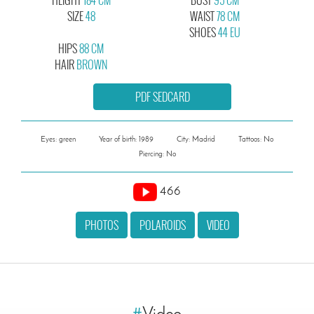
SIZE
48
WAIST
78 CM
SHOES
44 EU
HIPS
88 CM
HAIR
BROWN
PDF SEDCARD
Eyes: green
Year of birth: 1989
City: Madrid
Tattoos: No
Piercing: No
466
PHOTOS
POLAROIDS
VIDEO