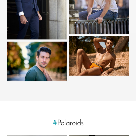
#
Polaroids