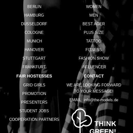
BERLIN
WOMEN
HAMBURG
MEN
DUSSELDORF
BEST AGER
COLOGNE
PLUS SIZE
MUNICH
TATTOO
HANOVER
FITNESS
STUTTGART
FASHION SHOW
FRANKFURT
INFLUENCER
FAIR HOSTESSES
CONTACT
GRID GIRLS
WE ARE LOOKING FORWARD
TO YOUR MESSAGE!
PROMOTION
EMAIL:
info@the-models.de
PRESENTERS
STUDENT JOBS
COOPERATION PARTNERS