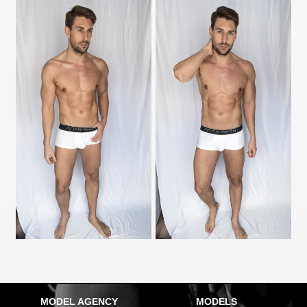
MODEL AGENCY
MODELS