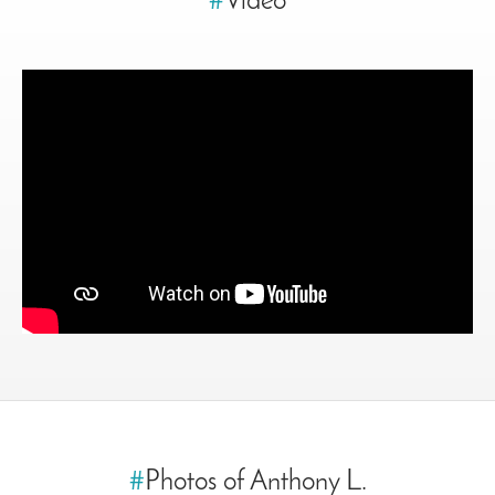
#
Video
#
Photos of Anthony L.