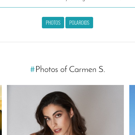
PHOTOS
POLAROIDS
#
Photos of Carmen S.