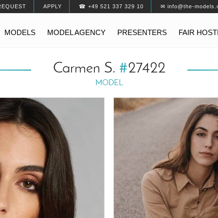
REQUEST
APPLY
☎ +49 521 337 329 10
✉ info@the-models.
MODELS
MODEL AGENCY
PRESENTERS
FAIR HOS
Carmen S.
#
27422
MODEL