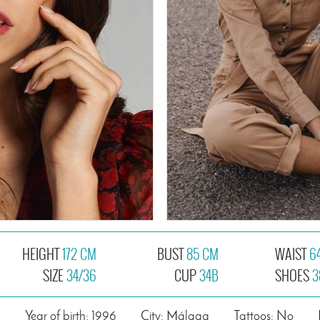
HEIGHT
172 CM
BUST
85 CM
WAIST
6
SIZE
34/36
CUP
34B
SHOES
3
n
Year of birth: 1996
City: Málaga
Tattoos: No