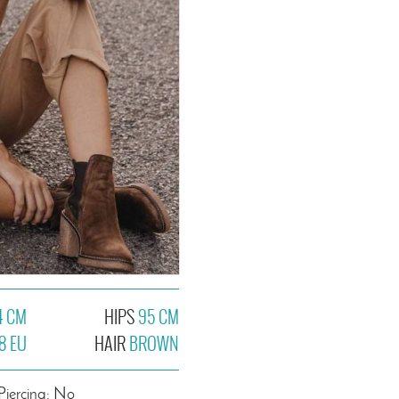
4 CM
HIPS
95 CM
8 EU
HAIR
BROWN
Piercing: No