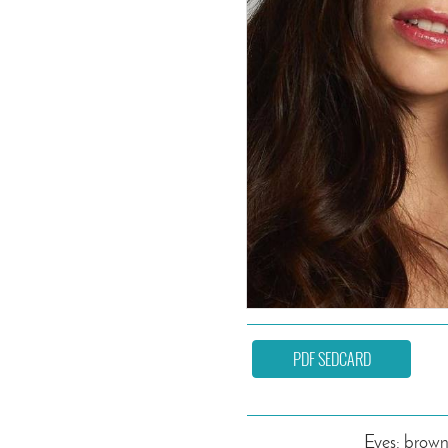
PDF SEDCARD
Eyes: brow