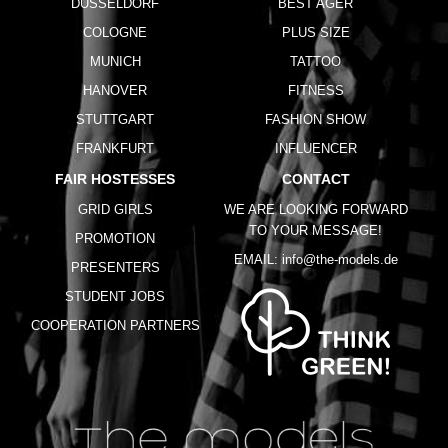
DUSSELDORF
BEST AGER
COLOGNE
PLUS SIZE
MUNICH
TATTOO
HANOVER
FITNESS
STUTTGART
FASHION SHOW
FRANKFURT
INFLUENCER
FAIR HOSTESSES
CONTACT
GRID GIRLS
WE ARE LOOKING FORWARD
TO YOUR MESSAGE!
PROMOTION
EMAIL:
info@the-models.de
PRESENTERS
STUDENT JOBS
COOPERATION PARTNERS