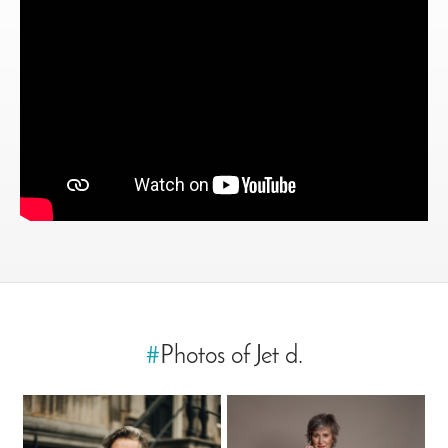
#
Photos of Jet d.