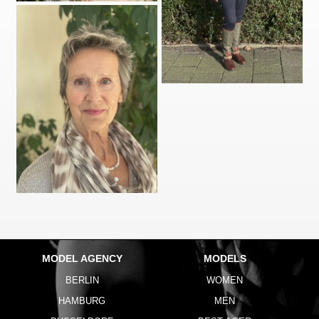
MODEL AGENCY
MODELS
BERLIN
WOMEN
HAMBURG
MEN