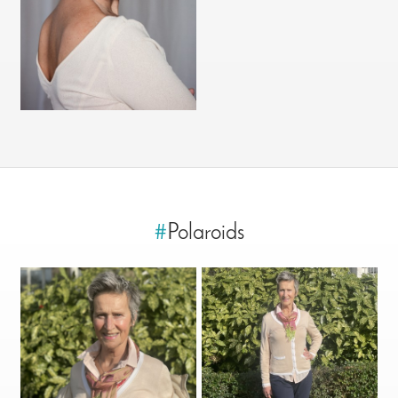
#
Polaroids