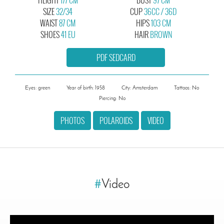
SIZE
32/34
CUP
36CC / 36D
WAIST
87 CM
HIPS
103 CM
SHOES
41 EU
HAIR
BROWN
PDF SEDCARD
Eyes: green
Year of birth: 1958
City: Amsterdam
Tattoos: No
Piercing: No
PHOTOS
POLAROIDS
VIDEO
#
Video