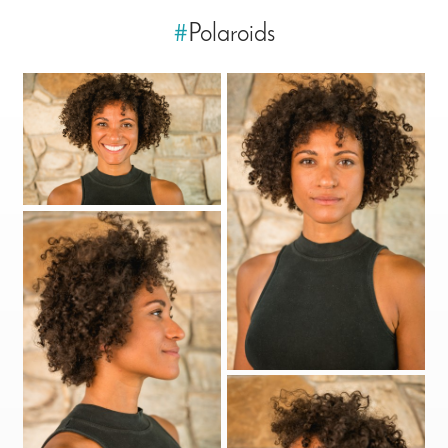
#
Polaroids