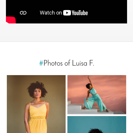
#
Photos of Luisa F.