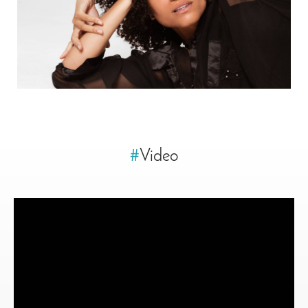
#
Video