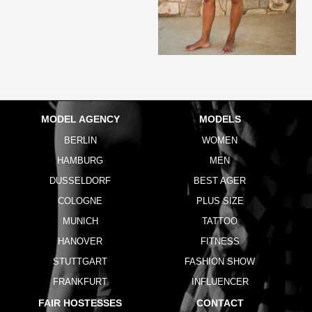
MODEL AGENCY
MODELS
BERLIN
WOMEN
HAMBURG
MEN
DUSSELDORF
BEST AGER
COLOGNE
PLUS SIZE
MUNICH
TATTOO
HANOVER
FITNESS
STUTTGART
FASHION SHOW
FRANKFURT
INFLUENCER
FAIR HOSTESSES
CONTACT