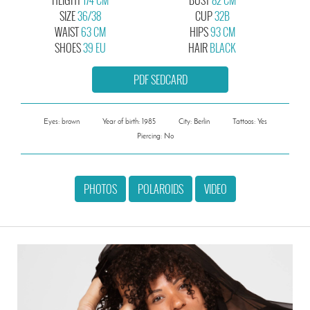
SIZE
36/38
CUP
32B
WAIST
63 CM
HIPS
93 CM
SHOES
39 EU
HAIR
BLACK
PDF SEDCARD
Eyes: brown
Year of birth: 1985
City: Berlin
Tattoos: Yes
Piercing: No
PHOTOS
POLAROIDS
VIDEO