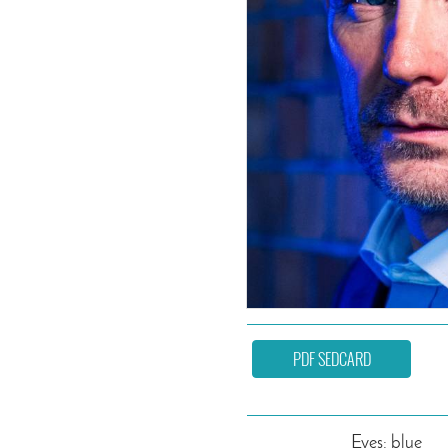
PDF SEDCARD
Eyes: blue