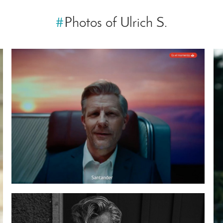
#
Photos of Ulrich S.