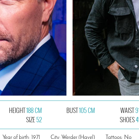
HEIGHT
188 CM
BUST
105 CM
WAIST
9
SIZE
52
SHOES
4
Year of birth: 1971
City: Werder (Havel)
Tattoos: No