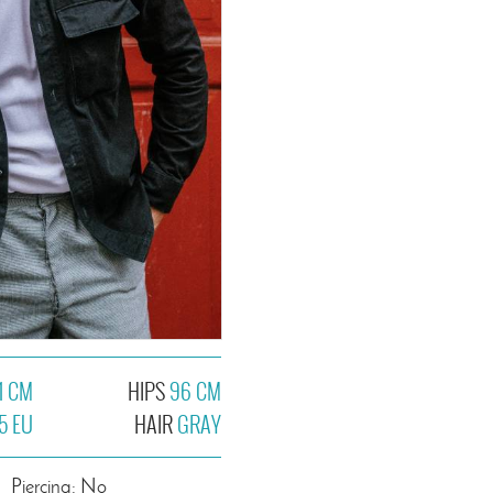
1 CM
HIPS
96 CM
5 EU
HAIR
GRAY
Piercing: No