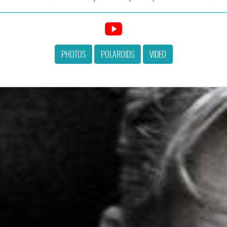
PHOTOS
POLAROIDS
VIDEO