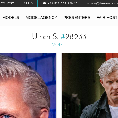
REQUEST
APPLY
☎ +49 521 337 329 10
✉ info@the-models.
MODELS
MODEL AGENCY
PRESENTERS
FAIR HOS
Ulrich S.
#
28933
MODEL