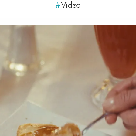
#
Video