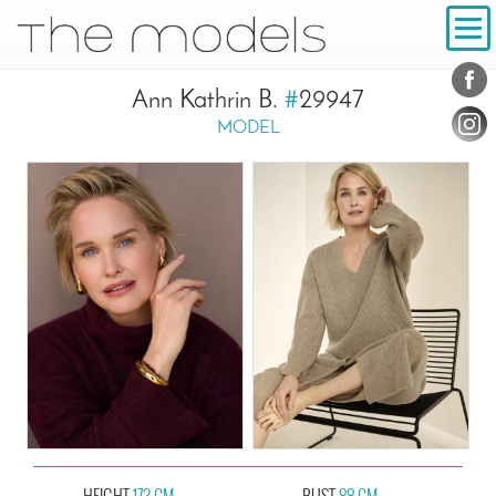
Inhalt
Navigation
Conta
Social
Ann Kathrin B.
#
29947
MODEL
HEIGHT
173 CM
BUST
88 CM