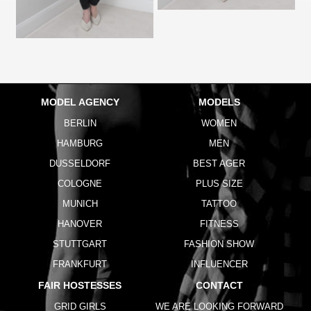
MODEL AGENCY
MODELS
BERLIN
WOMEN
HAMBURG
MEN
DUSSELDORF
BEST AGER
COLOGNE
PLUS SIZE
MUNICH
TATTOO
HANOVER
FITNESS
STUTTGART
FASHION SHOW
FRANKFURT
INFLUENCER
FAIR HOSTESSES
CONTACT
GRID GIRLS
WE ARE LOOKING FORWARD