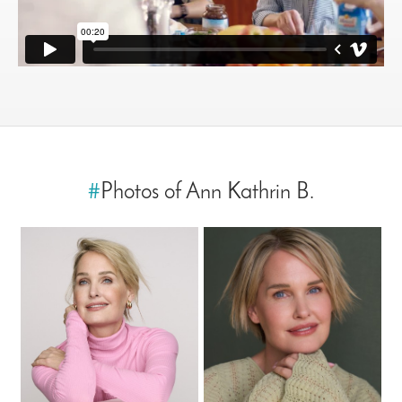
#
Photos of Ann Kathrin B.