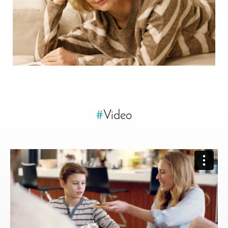
#
Video