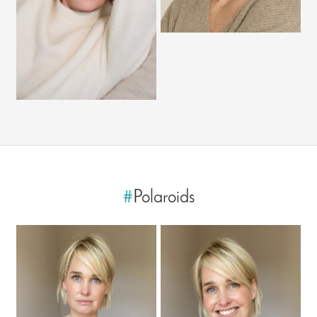
#
Polaroids