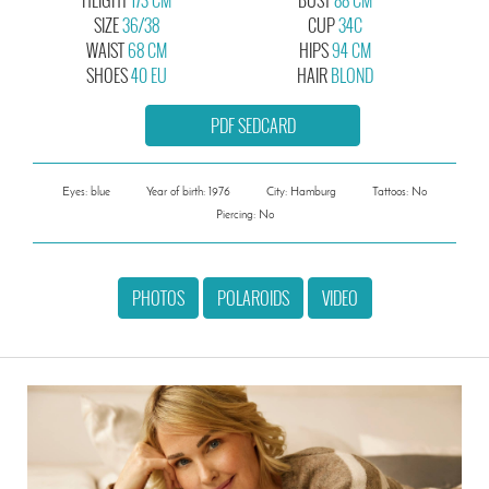
SIZE
36/38
CUP
34C
WAIST
68 CM
HIPS
94 CM
SHOES
40 EU
HAIR
BLOND
PDF SEDCARD
Eyes: blue
Year of birth: 1976
City: Hamburg
Tattoos: No
Piercing: No
PHOTOS
POLAROIDS
VIDEO