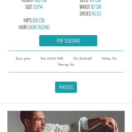
SIZE
52/54
WAIST
82 CM
SHOES
45 EU
HIPS
100 CM
HAIR
DARK BLOND
PDF SEDCARD
Eyes: green
Year of birth: 1986
City: Eichenzell
Tattoos: No
Piercing: No
PHOTOS