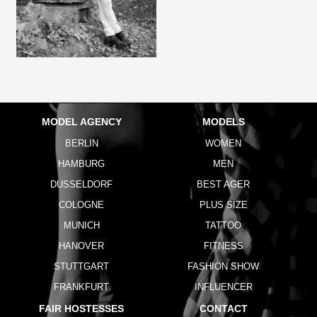
MODEL AGENCY
MODELS
BERLIN
WOMEN
HAMBURG
MEN
DUSSELDORF
BEST AGER
COLOGNE
PLUS SIZE
MUNICH
TATTOO
HANOVER
FITNESS
STUTTGART
FASHION SHOW
FRANKFURT
INFLUENCER
FAIR HOSTESSES
CONTACT