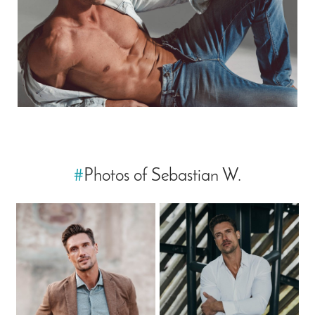
#
Photos of Sebastian W.