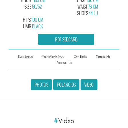
SIZE
50/52
WAIST
76 CM
SHOES
44 EU
HIPS
100 CM
HAIR
BLACK
PDF SEDCARD
Eyes: brown
Year of birth: 1999
City: Berlin
Tattoos: No
Piercing: No
PHOTOS
POLAROIDS
VIDEO
#
Video