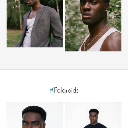
#
Polaroids