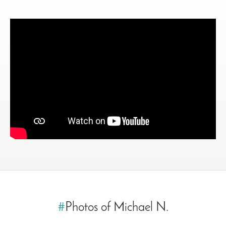
#
Photos of Michael N.