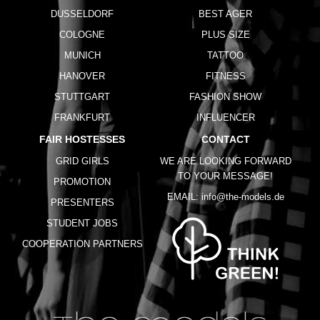
DUSSELDORF
BEST AGER
COLOGNE
PLUS SIZE
MUNICH
TATTOO
HANOVER
FITNESS
STUTTGART
FASHION SHOW
FRANKFURT
INFLUENCER
FAIR HOSTESSES
CONTACT
GRID GIRLS
WE ARE LOOKING FORWARD
TO YOUR MESSAGE!
PROMOTION
EMAIL:
info@the-models.de
PRESENTERS
STUDENT JOBS
COOPERATION PARTNERS