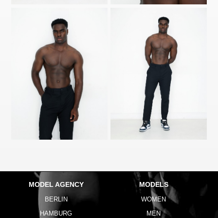
MODEL AGENCY
MODELS
BERLIN
WOMEN
HAMBURG
MEN