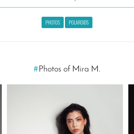
PHOTOS
POLAROIDS
#
Photos of Mira M.