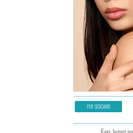
PDF SEDCARD
Eyes: brown gr