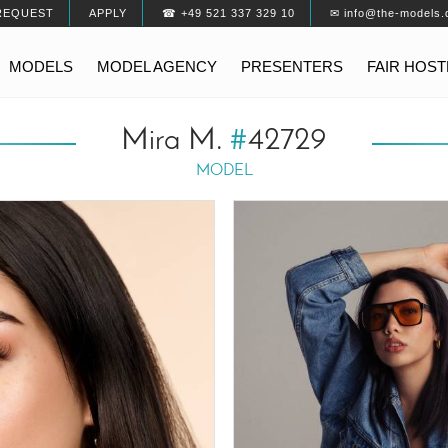
REQUEST
APPLY
☎ +49 521 337 329 10
✉ info@the-models.
MODELS
MODEL AGENCY
PRESENTERS
FAIR HOS
Mira M.
#
42729
MODEL