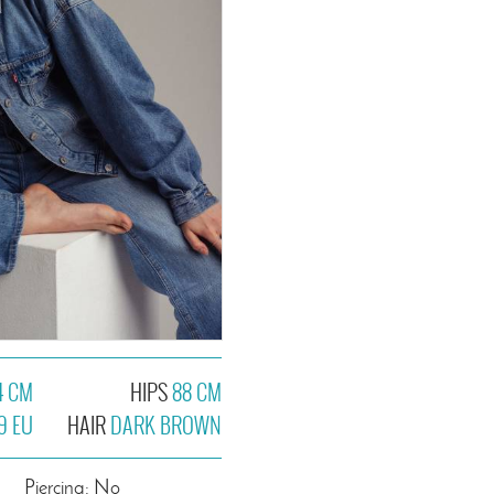
4 CM
HIPS
88 CM
9 EU
HAIR
DARK BROWN
Piercing: No