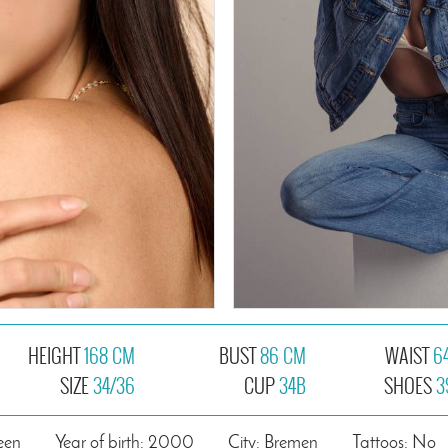
HEIGHT
168 CM
BUST
86 CM
WAIST
6
SIZE
34/36
CUP
34B
SHOES
3
een
Year of birth: 2000
City: Bremen
Tattoos: No