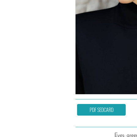
PDF SEDCARD
Eyes: gree