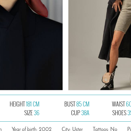
HEIGHT
181 CM
BUST
85 CM
WAIST
6
SIZE
36
CUP
38A
SHOES
3
n
Year of birth: 2002
City: Uster
Tattoos: No
P