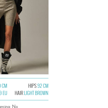
0 CM
HIPS
92 CM
9 EU
HAIR
LIGHT BROWN
iercing: No