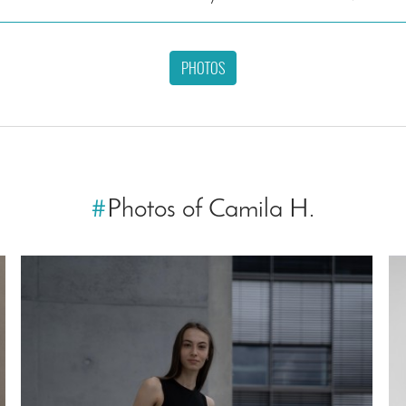
PHOTOS
#
Photos of Camila H.