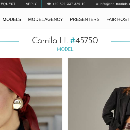
REQUEST
APPLY
☎ +49 521 337 329 10
✉ info@the-models.
MODELS
MODEL AGENCY
PRESENTERS
FAIR HOS
Camila H.
#
45750
MODEL