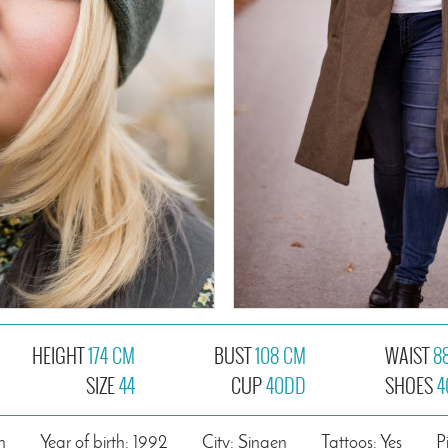
HEIGHT
174 CM
BUST
108 CM
WAIST
8
SIZE
44
CUP
40DD
SHOES
4
n
Year of birth: 1992
City: Singen
Tattoos: Yes
P