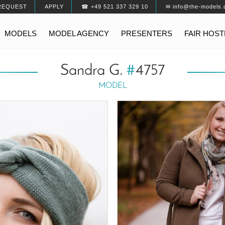
REQUEST
APPLY
☎ +49 521 337 329 10
✉ info@the-models.
MODELS
MODEL AGENCY
PRESENTERS
FAIR HOS
Sandra G.
#
4757
MODEL