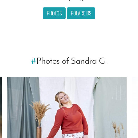
PHOTOS
POLAROIDS
#
Photos of Sandra G.