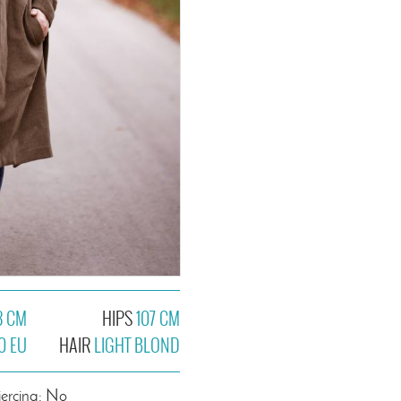
8 CM
HIPS
107 CM
0 EU
HAIR
LIGHT BLOND
iercing: No