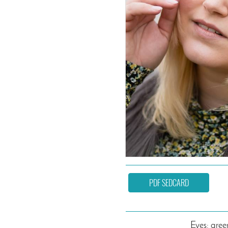
PDF SEDCARD
Eyes: gree