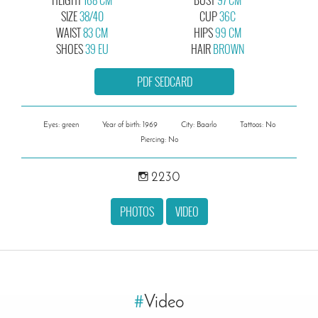
SIZE
38/40
CUP
36C
WAIST
83 CM
HIPS
99 CM
SHOES
39 EU
HAIR
BROWN
PDF SEDCARD
Eyes: green
Year of birth: 1969
City: Baarlo
Tattoos: No
Piercing: No
2230
PHOTOS
VIDEO
#
Video