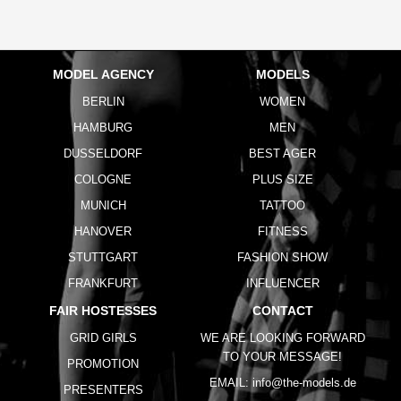
MODEL AGENCY
MODELS
BERLIN
WOMEN
HAMBURG
MEN
DUSSELDORF
BEST AGER
COLOGNE
PLUS SIZE
MUNICH
TATTOO
HANOVER
FITNESS
STUTTGART
FASHION SHOW
FRANKFURT
INFLUENCER
FAIR HOSTESSES
CONTACT
GRID GIRLS
WE ARE LOOKING FORWARD
TO YOUR MESSAGE!
PROMOTION
EMAIL:
info@the-models.de
PRESENTERS