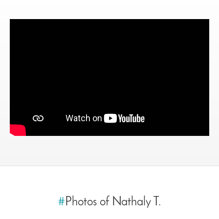
#
Photos of Nathaly T.