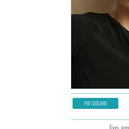
PDF SEDCARD
Eyes: gre