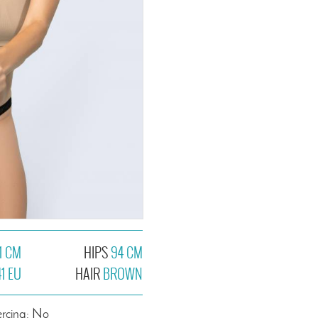
1 CM
HIPS
94 CM
41 EU
HAIR
BROWN
ercing: No