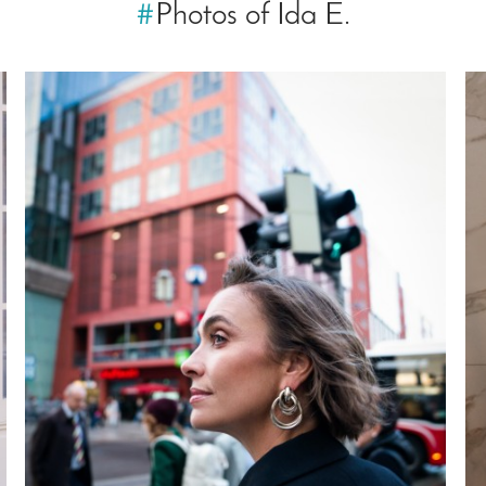
#
Photos of Ida E.