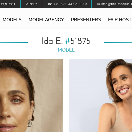
REQUEST
APPLY
☎ +49 521 337 329 10
✉ info@the-models.
MODELS
MODEL AGENCY
PRESENTERS
FAIR HOS
Ida E.
#
51875
MODEL