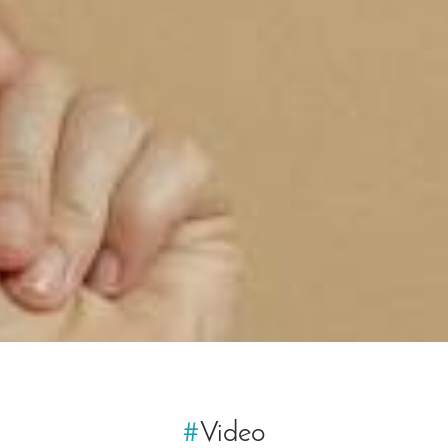
#
Video