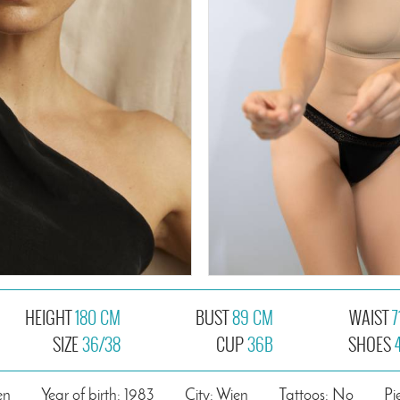
HEIGHT
180 CM
BUST
89 CM
WAIST
7
SIZE
36/38
CUP
36B
SHOES
en
Year of birth: 1983
City: Wien
Tattoos: No
Pi