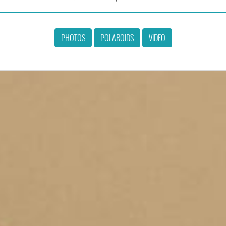
PHOTOS
POLAROIDS
VIDEO