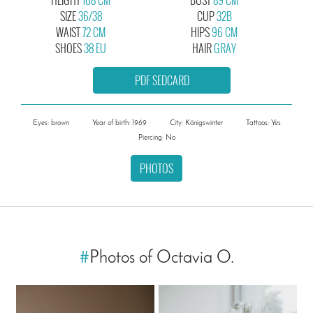
SIZE
36/38
CUP
32B
WAIST
72 CM
HIPS
96 CM
SHOES
38 EU
HAIR
GRAY
PDF SEDCARD
Eyes: brown
Year of birth: 1969
City: Königswinter
Tattoos: Yes
Piercing: No
PHOTOS
#
Photos of Octavia O.