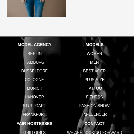
MODEL AGENCY
MODELS
BERLIN
WOMEN
HAMBURG
MEN
DUSSELDORF
BEST AGER
COLOGNE
PLUS SIZE
MUNICH
TATTOO
HANOVER
FITNESS
STUTTGART
FASHION SHOW
FRANKFURT
INFLUENCER
FAIR HOSTESSES
CONTACT
GRID GIRLS
WE ARE LOOKING FORWARD