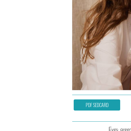
PDF SEDCARD
Eyes: gree