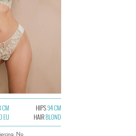
3 CM
HIPS
94 CM
0 EU
HAIR
BLOND
iercing: No