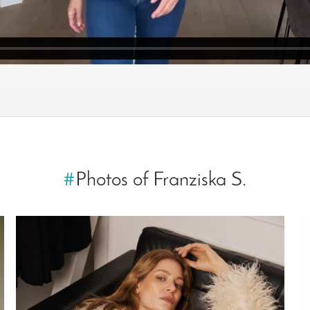
#
Photos of Franziska S.