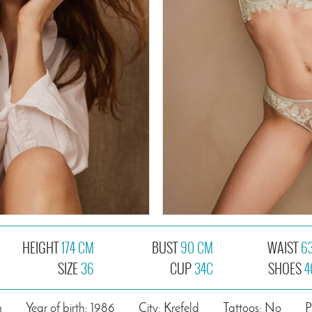
HEIGHT
174 CM
BUST
90 CM
WAIST
6
SIZE
36
CUP
34C
SHOES
4
n
Year of birth: 1986
City: Krefeld
Tattoos: No
P