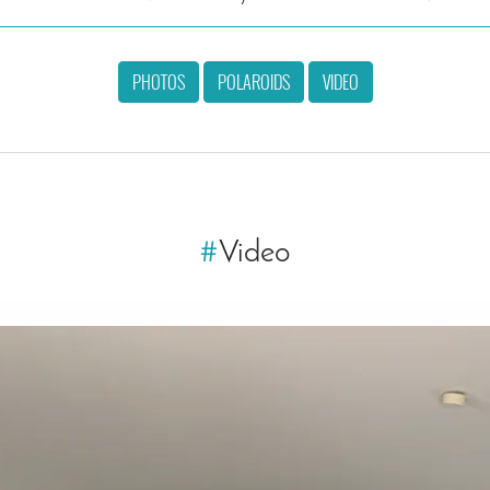
PHOTOS
POLAROIDS
VIDEO
#
Video