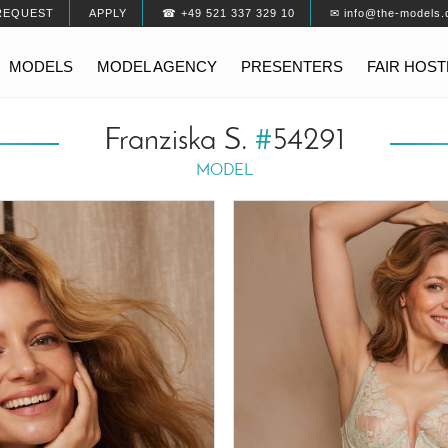
REQUEST
APPLY
☎ +49 521 337 329 10
✉ info@the-models.
MODELS
MODEL AGENCY
PRESENTERS
FAIR HOS
Franziska S.
#
54291
MODEL