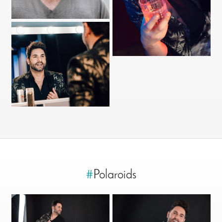
#
Polaroids