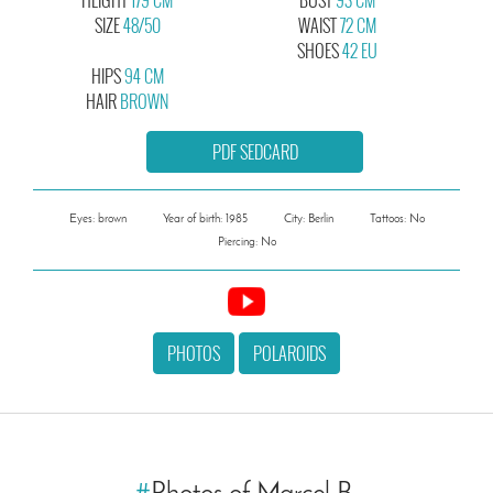
SIZE
48/50
WAIST
72 CM
SHOES
42 EU
HIPS
94 CM
HAIR
BROWN
PDF SEDCARD
Eyes: brown
Year of birth: 1985
City: Berlin
Tattoos: No
Piercing: No
PHOTOS
POLAROIDS