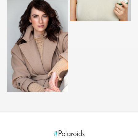
#
Polaroids