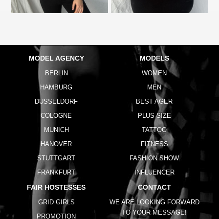
MODEL AGENCY
MODELS
BERLIN
WOMEN
HAMBURG
MEN
DUSSELDORF
BEST AGER
COLOGNE
PLUS SIZE
MUNICH
TATTOO
HANOVER
FITNESS
STUTTGART
FASHION SHOW
FRANKFURT
INFLUENCER
FAIR HOSTESSES
CONTACT
GRID GIRLS
WE ARE LOOKING FORWARD
TO YOUR MESSAGE!
PROMOTION