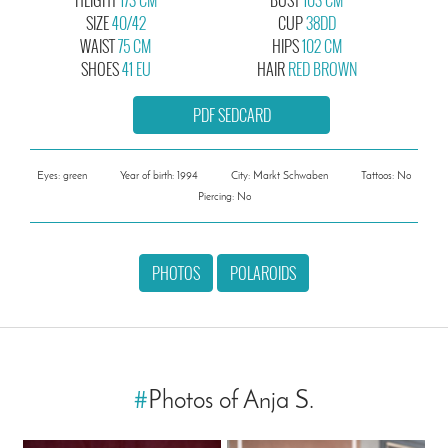
SIZE
40/42
CUP
38DD
WAIST
75 CM
HIPS
102 CM
SHOES
41 EU
HAIR
RED BROWN
PDF SEDCARD
Eyes: green
Year of birth: 1994
City: Markt Schwaben
Tattoos: No
Piercing: No
PHOTOS
POLAROIDS
#
Photos of Anja S.