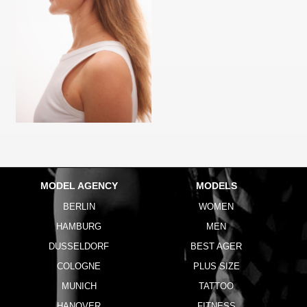
MODEL AGENCY
MODELS
BERLIN
WOMEN
HAMBURG
MEN
DUSSELDORF
BEST AGER
COLOGNE
PLUS SIZE
MUNICH
TATTOO
HANOVER
FITNESS