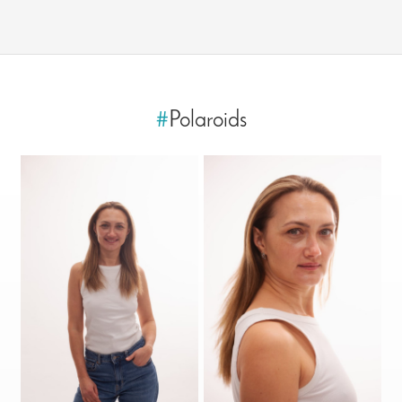
#
Polaroids