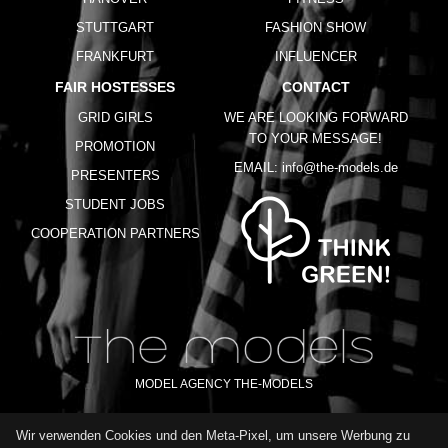
STUTTGART
FASHION SHOW
FRANKFURT
INFLUENCER
FAIR HOSTESSES
CONTACT
GRID GIRLS
WE ARE LOOKING FORWARD
TO YOUR MESSAGE!
PROMOTION
EMAIL:
info@the-models.de
PRESENTERS
STUDENT JOBS
COOPERATION PARTNERS
MODEL AGENCY THE-MODELS
Wir verwenden Cookies und den Meta-Pixel, um unsere Werbung zu
IMPRINT
GTC
PRIVACY POLICY
TERMS OF USE
FAQ