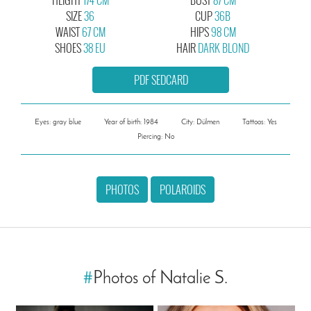
SIZE
36
CUP
36B
WAIST
67 CM
HIPS
98 CM
SHOES
38 EU
HAIR
DARK BLOND
PDF SEDCARD
Eyes: gray blue
Year of birth: 1984
City: Dülmen
Tattoos: Yes
Piercing: No
PHOTOS
POLAROIDS
#
Photos of Natalie S.