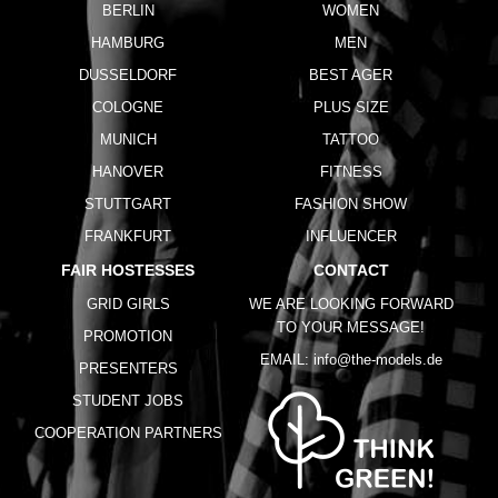
BERLIN
WOMEN
HAMBURG
MEN
DUSSELDORF
BEST AGER
COLOGNE
PLUS SIZE
MUNICH
TATTOO
HANOVER
FITNESS
STUTTGART
FASHION SHOW
FRANKFURT
INFLUENCER
FAIR HOSTESSES
CONTACT
GRID GIRLS
WE ARE LOOKING FORWARD
TO YOUR MESSAGE!
PROMOTION
EMAIL:
info@the-models.de
PRESENTERS
STUDENT JOBS
COOPERATION PARTNERS