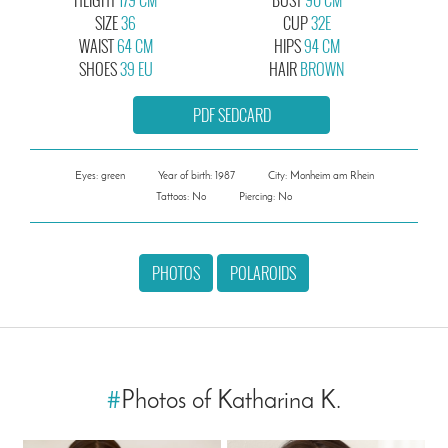
SIZE
36
CUP
32E
WAIST
64 CM
HIPS
94 CM
SHOES
39 EU
HAIR
BROWN
PDF SEDCARD
Eyes: green
Year of birth: 1987
City: Monheim am Rhein
Tattoos: No
Piercing: No
PHOTOS
POLAROIDS
#
Photos of Katharina K.