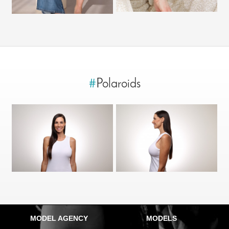
#
Polaroids
MODEL AGENCY
MODELS