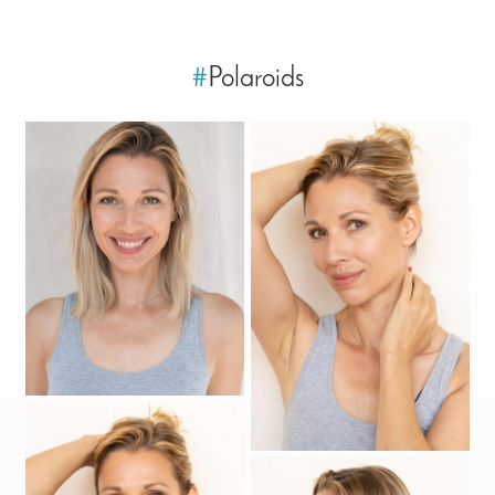
#
Polaroids