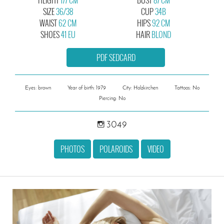
SIZE
36/38
CUP
34B
WAIST
62 CM
HIPS
92 CM
SHOES
41 EU
HAIR
BLOND
PDF SEDCARD
Eyes: brown
Year of birth: 1979
City: Holzkirchen
Tattoos: No
Piercing: No
3049
PHOTOS
POLAROIDS
VIDEO