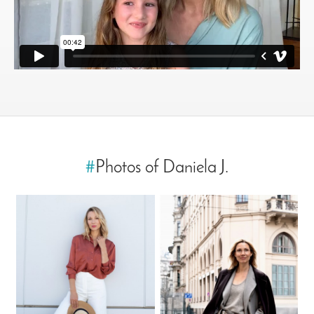
#
Photos of Daniela J.