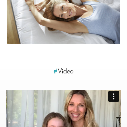
#
Video