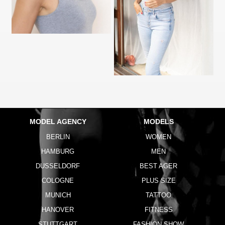
MODEL AGENCY
MODELS
BERLIN
WOMEN
HAMBURG
MEN
DUSSELDORF
BEST AGER
COLOGNE
PLUS SIZE
MUNICH
TATTOO
HANOVER
FITNESS
STUTTGART
FASHION SHOW