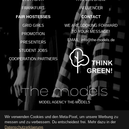
FRANKFURT
INFLUENCER
FAIR HOSTESSES
CONTACT
GRID GIRLS
WE ARE LOOKING FORWARD
TO YOUR MESSAGE!
PROMOTION
EMAIL:
info@the-models.de
PRESENTERS
STUDENT JOBS
COOPERATION PARTNERS
MODEL AGENCY THE-MODELS
Wir verwenden Cookies und den Meta-Pixel, um unsere Werbung zu
IMPRINT
GTC
PRIVACY POLICY
TERMS OF USE
FAQ
messen und zu verbessern. Du entscheidest frei. Mehr dazu in der
GLOSSARY
Datenschutzerklaerung
.