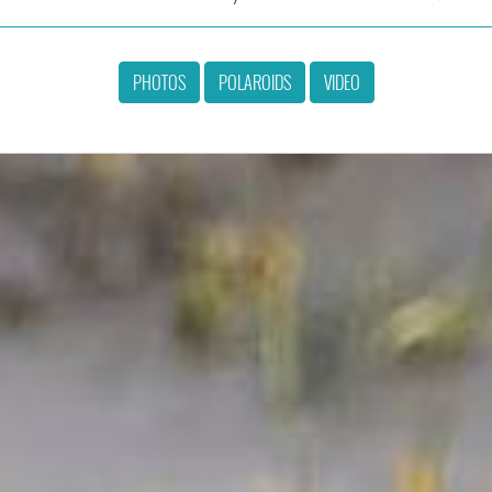
PHOTOS
POLAROIDS
VIDEO