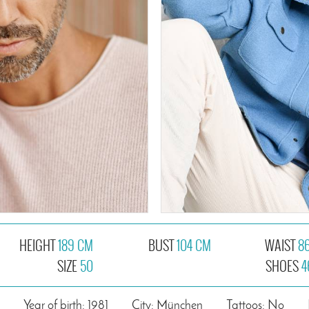
HEIGHT
189 CM
BUST
104 CM
WAIST
8
SIZE
50
SHOES
4
Year of birth: 1981
City: München
Tattoos: No