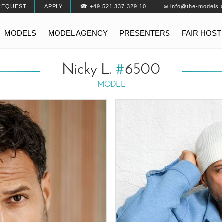
REQUEST
APPLY
☎ +49 521 337 329 10
✉ info@the-models.
MODELS
MODEL AGENCY
PRESENTERS
FAIR HOS
Nicky L.
#
6500
MODEL