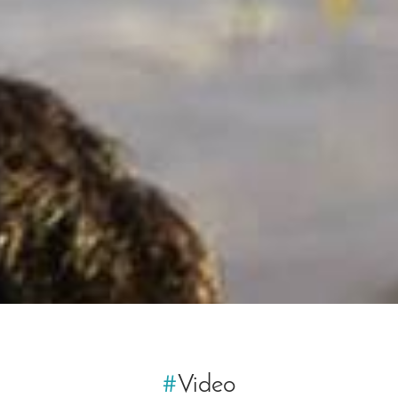
#
Video