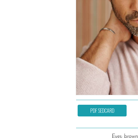
PDF SEDCARD
Eyes: brown