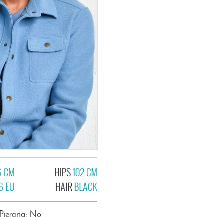
6 CM
HIPS
102 CM
6 EU
HAIR
BLACK
Piercing: No