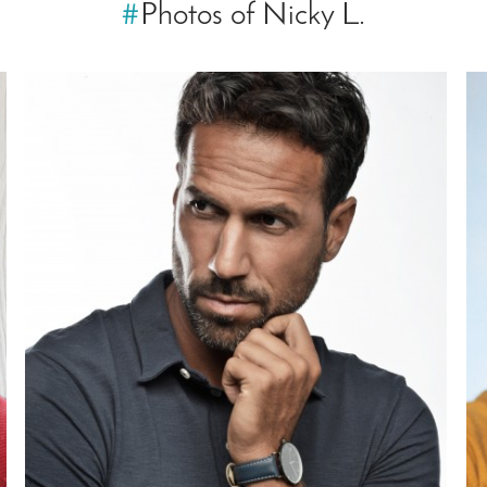
#
Photos of Nicky L.