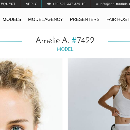
REQUEST
APPLY
☎ +49 521 337 329 10
✉ info@the-models.
MODELS
MODEL AGENCY
PRESENTERS
FAIR HOS
Amelie A.
#
7422
MODEL