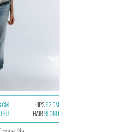
3 CM
HIPS
92 CM
0 EU
HAIR
BLOND
Piercing: No