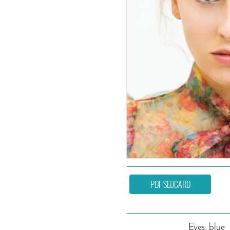
PDF SEDCARD
Eyes: blue