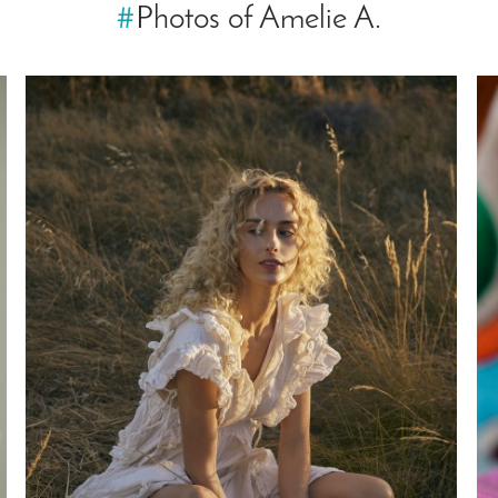
#
Photos of Amelie A.