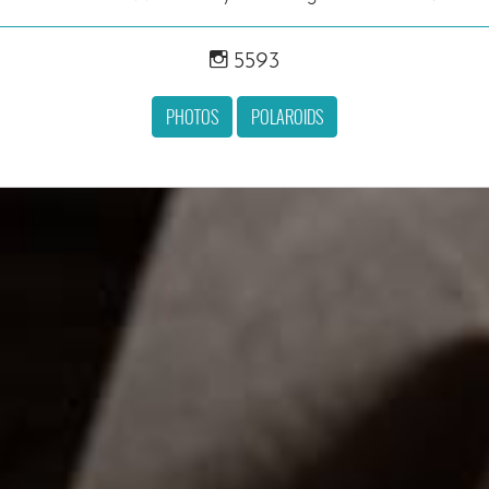
5593
PHOTOS
POLAROIDS