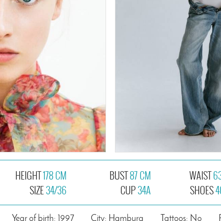
HEIGHT
178 CM
BUST
87 CM
WAIST
6
SIZE
34/36
CUP
34A
SHOES
4
Year of birth: 1997
City: Hamburg
Tattoos: No