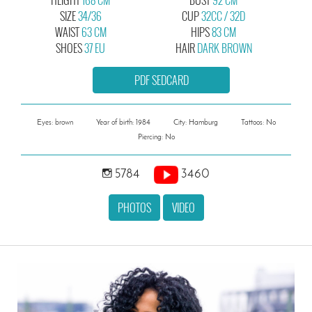
SIZE
34/36
CUP
32CC / 32D
WAIST
63 CM
HIPS
83 CM
SHOES
37 EU
HAIR
DARK BROWN
PDF SEDCARD
Eyes: brown
Year of birth: 1984
City: Hamburg
Tattoos: No
Piercing: No
5784
3460
PHOTOS
VIDEO