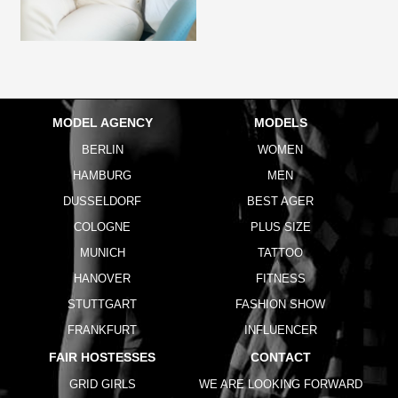
MODEL AGENCY
MODELS
BERLIN
WOMEN
HAMBURG
MEN
DUSSELDORF
BEST AGER
COLOGNE
PLUS SIZE
MUNICH
TATTOO
HANOVER
FITNESS
STUTTGART
FASHION SHOW
FRANKFURT
INFLUENCER
FAIR HOSTESSES
CONTACT
GRID GIRLS
WE ARE LOOKING FORWARD