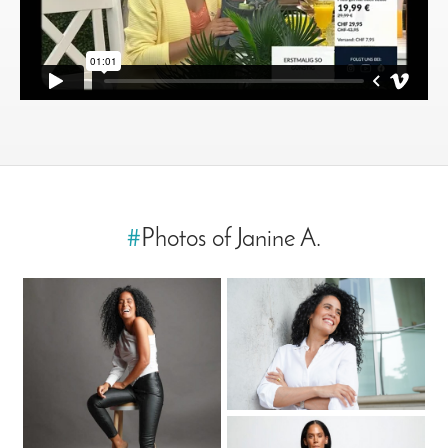
#
Photos of Janine A.