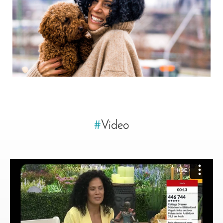
#
Video