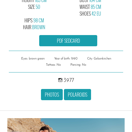
SIZE
50
WAIST
85 CM
SHOES
42 EU
HIPS
98 CM
HAIR
BROWN
PDF SEDCARD
Eyes: brown green
Year of birth: 1990
City: Gelsenkirchen
Tattoos: No
Piercing: No
3977
PHOTOS
POLAROIDS