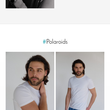
#
Polaroids