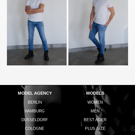
MODEL AGENCY
MODELS
BERLIN
WOMEN
HAMBURG
MEN
DUSSELDORF
BEST AGER
COLOGNE
PLUS SIZE