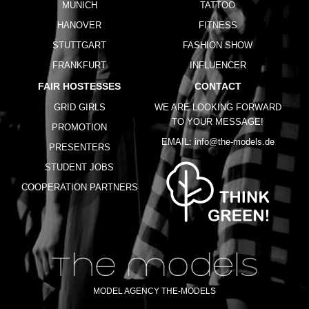
MUNICH
TATTOO
HANOVER
FITNESS
STUTTGART
FASHION SHOW
FRANKFURT
INFLUENCER
FAIR HOSTESSES
CONTACT
GRID GIRLS
WE ARE LOOKING FORWARD
TO YOUR MESSAGE!
PROMOTION
EMAIL:
info@the-models.de
PRESENTERS
STUDENT JOBS
COOPERATION PARTNERS
MODEL AGENCY THE-MODELS