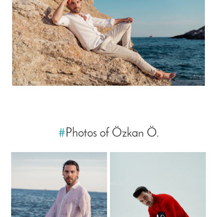
#
Photos of Özkan Ö.