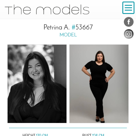
Inhalt
Navigation
Conta
Social
Petrina A.
#
53667
MODEL
HEIGHT
170 CM
BUST
124 CM