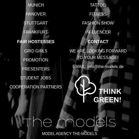
MUNICH
TATTOO
HANOVER
FITNESS
STUTTGART
FASHION SHOW
FRANKFURT
INFLUENCER
FAIR HOSTESSES
CONTACT
GRID GIRLS
WE ARE LOOKING FORWARD
TO YOUR MESSAGE!
PROMOTION
EMAIL:
info@the-models.de
PRESENTERS
STUDENT JOBS
COOPERATION PARTNERS
MODEL AGENCY THE-MODELS