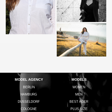
MODEL AGENCY
MODELS
BERLIN
WOMEN
HAMBURG
MEN
DUSSELDORF
BEST AGER
COLOGNE
PLUS SIZE