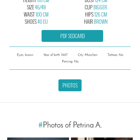
SIZE
46/48
CUP
BIGGER
WAIST
100 CM
HIPS
126 CM
SHOES
40 EU
HAIR
BROWN
PDF SEDCARD
Eyes: brown
Year of birth: 1997
City: München
Tattoos: No
Piercing: No
PHOTOS
#
Photos of Petrina A.