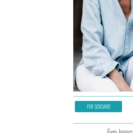
PDF SEDCARD
Eyes: brown