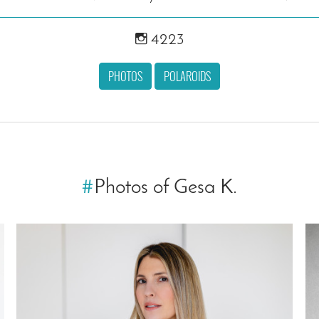
4223
PHOTOS
POLAROIDS
#
Photos of Gesa K.