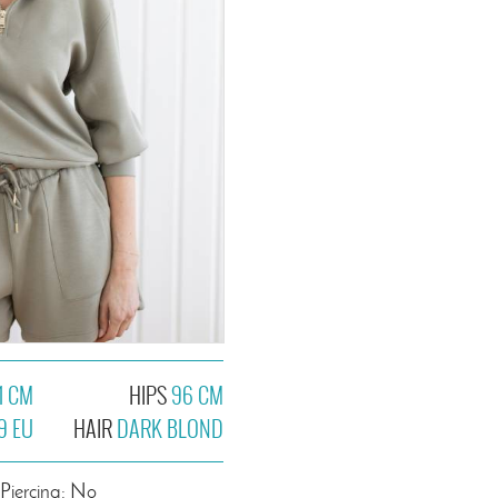
1 CM
HIPS
96 CM
9 EU
HAIR
DARK BLOND
Piercing: No