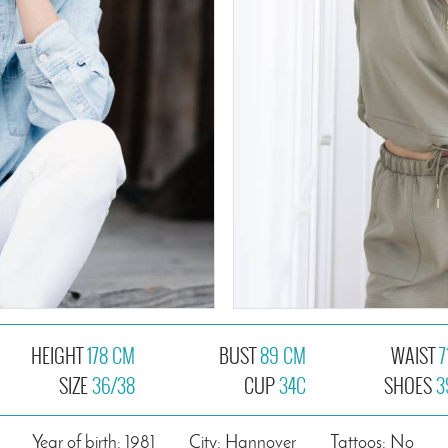
HEIGHT
178 CM
BUST
89 CM
WAIST
7
SIZE
36/38
CUP
34C
SHOES
3
Year of birth: 1981
City: Hannover
Tattoos: No