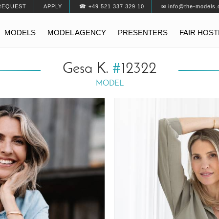
REQUEST
APPLY
☎ +49 521 337 329 10
✉ info@the-models.
MODELS
MODEL AGENCY
PRESENTERS
FAIR HOS
Gesa K.
#
12322
MODEL