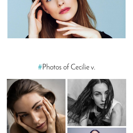
#
Photos of Cecilie v.