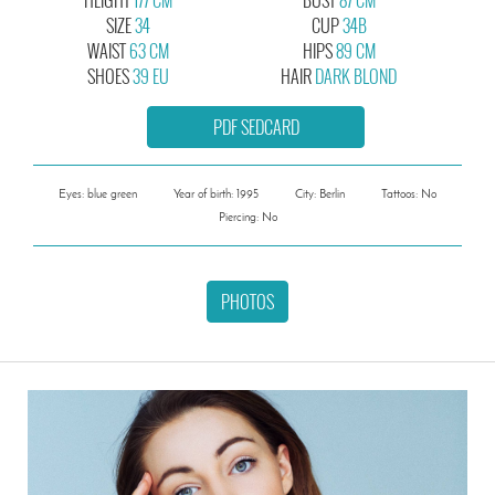
SIZE
34
CUP
34B
WAIST
63 CM
HIPS
89 CM
SHOES
39 EU
HAIR
DARK BLOND
PDF SEDCARD
Eyes: blue green
Year of birth: 1995
City: Berlin
Tattoos: No
Piercing: No
PHOTOS