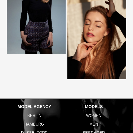
MODEL AGENCY
MODELS
BERLIN
WOMEN
HAMBURG
MEN
DUSSELDORF
BEST AGER