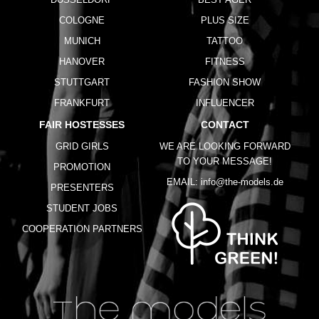
COLOGNE
PLUS SIZE
MUNICH
TATTOO
HANOVER
FITNESS
STUTTGART
FASHION SHOW
FRANKFURT
INFLUENCER
FAIR HOSTESSES
CONTACT
GRID GIRLS
WE ARE LOOKING FORWARD
TO YOUR MESSAGE!
PROMOTION
EMAIL:
info@the-models.de
PRESENTERS
STUDENT JOBS
COOPERATION PARTNERS