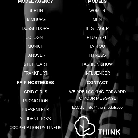
MODEL AGENCY
MODELS
BERLIN
WOMEN
HAMBURG
MEN
DUSSELDORF
BEST AGER
COLOGNE
PLUS SIZE
MUNICH
TATTOO
HANOVER
FITNESS
STUTTGART
FASHION SHOW
FRANKFURT
INFLUENCER
FAIR HOSTESSES
CONTACT
GRID GIRLS
WE ARE LOOKING FORWARD
TO YOUR MESSAGE!
PROMOTION
EMAIL:
info@the-models.de
PRESENTERS
STUDENT JOBS
COOPERATION PARTNERS