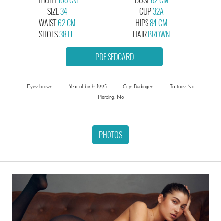
SIZE
34
CUP
32A
WAIST
62 CM
HIPS
84 CM
SHOES
38 EU
HAIR
BROWN
PDF SEDCARD
Eyes: brown
Year of birth: 1995
City: Büdingen
Tattoos: No
Piercing: No
PHOTOS