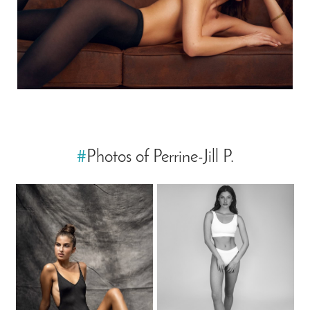
#
Photos of Perrine-Jill P.