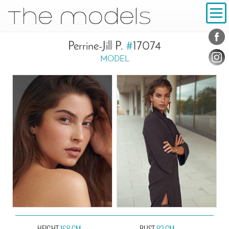
Inhalt
Navigation
Conta
Social
Perrine-Jill P.
#
17074
MODEL
HEIGHT
168 CM
BUST
82 CM