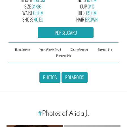
SIZE
34/36
CUP
34C
WAIST
63 CM
HIPS
89 CM
SHOES
40 EU
HAIR
BROWN
PDF SEDCARD
Eyes: brown
Year of birth: 1998
City: Würzburg
Tattoos: No
Piercing: No
PHOTOS
POLAROIDS
#
Photos of Alicia J.