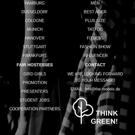
HAMBURG
MEN
DUSSELDORF
BEST AGER
COLOGNE
PLUS SIZE
MUNICH
TATTOO
HANOVER
FITNESS
STUTTGART
FASHION SHOW
FRANKFURT
INFLUENCER
FAIR HOSTESSES
CONTACT
GRID GIRLS
WE ARE LOOKING FORWARD
TO YOUR MESSAGE!
PROMOTION
EMAIL:
info@the-models.de
PRESENTERS
STUDENT JOBS
COOPERATION PARTNERS