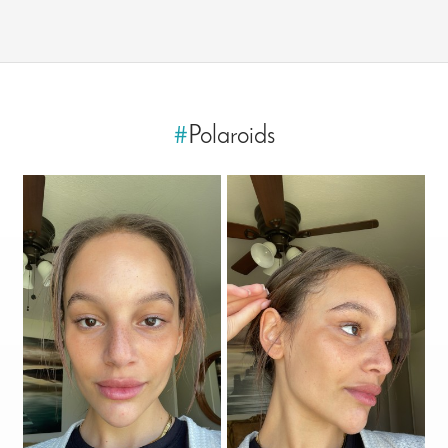
#
Polaroids