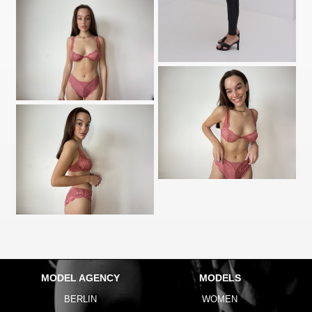
MODEL AGENCY
MODELS
BERLIN
WOMEN