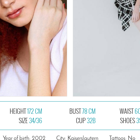
HEIGHT
172 CM
BUST
78 CM
WAIST
6
SIZE
34/36
CUP
32B
SHOES
3
Year of birth: 2002
City: Kaiserslautern
Tattoos: No