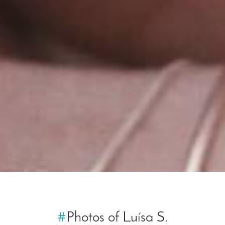
#
Photos of Luísa S.