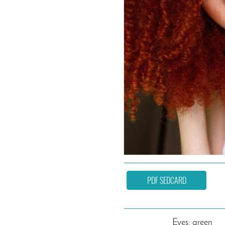
PDF SEDCARD
Eyes: green