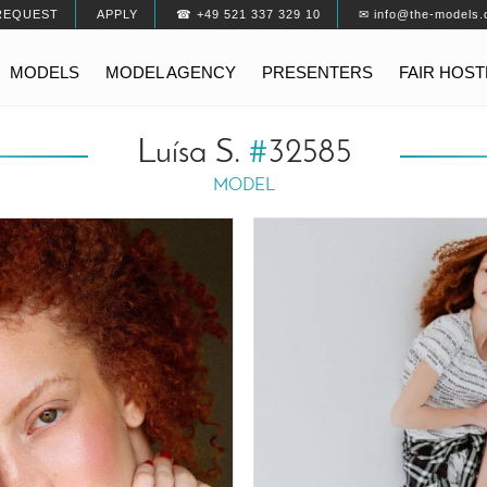
REQUEST
APPLY
☎ +49 521 337 329 10
✉ info@the-models.
MODELS
MODEL AGENCY
PRESENTERS
FAIR HOS
Luísa S.
#
32585
MODEL