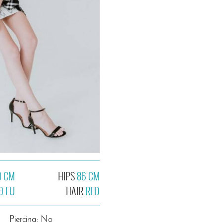
0 CM
HIPS
86 CM
9 EU
HAIR
RED
Piercing: No