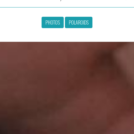
PHOTOS
POLAROIDS