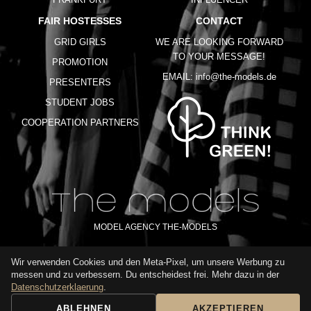
FAIR HOSTESSES
CONTACT
GRID GIRLS
WE ARE LOOKING FORWARD
TO YOUR MESSAGE!
PROMOTION
EMAIL:
info@the-models.de
PRESENTERS
STUDENT JOBS
COOPERATION PARTNERS
MODEL AGENCY THE-MODELS
Wir verwenden Cookies und den Meta-Pixel, um unsere Werbung zu
IMPRINT
GTC
PRIVACY POLICY
TERMS OF USE
FAQ
messen und zu verbessern. Du entscheidest frei. Mehr dazu in der
GLOSSARY
Datenschutzerklaerung
.
ABLEHNEN
AKZEPTIEREN