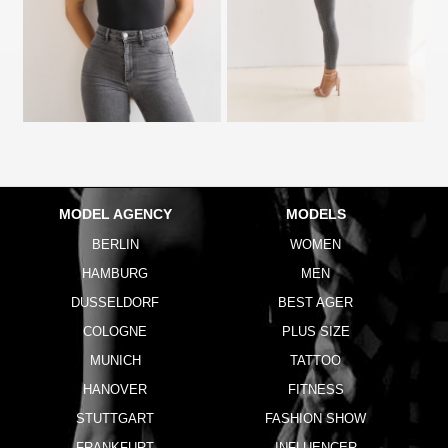
MODEL AGENCY
MODELS
BERLIN
WOMEN
HAMBURG
MEN
DUSSELDORF
BEST AGER
COLOGNE
PLUS SIZE
MUNICH
TATTOO
HANOVER
FITNESS
STUTTGART
FASHION SHOW
FRANKFURT
INFLUENCER