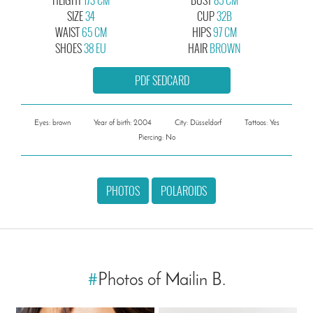
SIZE
34
CUP
32B
WAIST
65 CM
HIPS
97 CM
SHOES
38 EU
HAIR
BROWN
PDF SEDCARD
Eyes: brown
Year of birth: 2004
City: Düsseldorf
Tattoos: Yes
Piercing: No
PHOTOS
POLAROIDS
#
Photos of Mailin B.