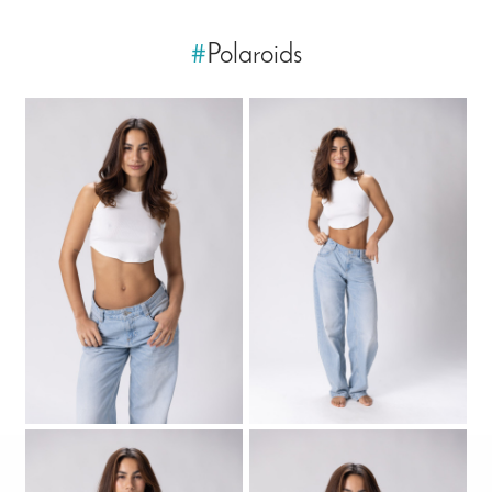
#
Polaroids