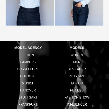
MODEL AGENCY
MODELS
BERLIN
WOMEN
HAMBURG
MEN
DUSSELDORF
BEST AGER
COLOGNE
PLUS SIZE
MUNICH
TATTOO
HANOVER
FITNESS
STUTTGART
FASHION SHOW
FRANKFURT
INFLUENCER