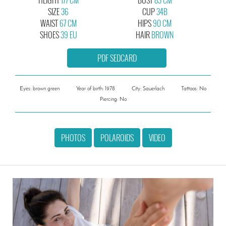
SIZE
36
CUP
34B
WAIST
67 CM
HIPS
90 CM
SHOES
39 EU
HAIR
BROWN
PDF SEDCARD
Eyes: brown green
Year of birth: 1978
City: Sauerlach
Tattoos: No
Piercing: No
PHOTOS
POLAROIDS
VIDEO