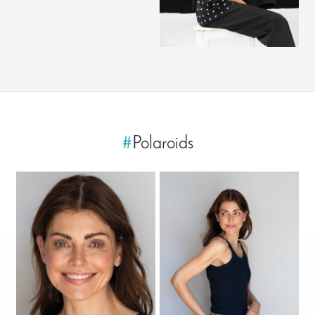
#
Polaroids