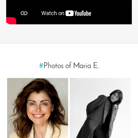
#
Photos of Maria E.