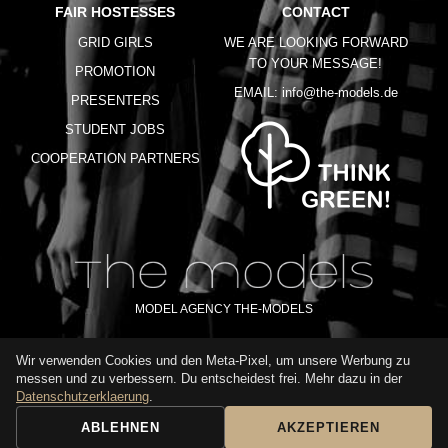
FAIR HOSTESSES
CONTACT
GRID GIRLS
WE ARE LOOKING FORWARD
TO YOUR MESSAGE!
PROMOTION
EMAIL:
info@the-models.de
PRESENTERS
STUDENT JOBS
COOPERATION PARTNERS
MODEL AGENCY THE-MODELS
Wir verwenden Cookies und den Meta-Pixel, um unsere Werbung zu
IMPRINT
GTC
PRIVACY POLICY
TERMS OF USE
FAQ
messen und zu verbessern. Du entscheidest frei. Mehr dazu in der
GLOSSARY
Datenschutzerklaerung
.
ABLEHNEN
AKZEPTIEREN
BOOKING REQUEST
CALL