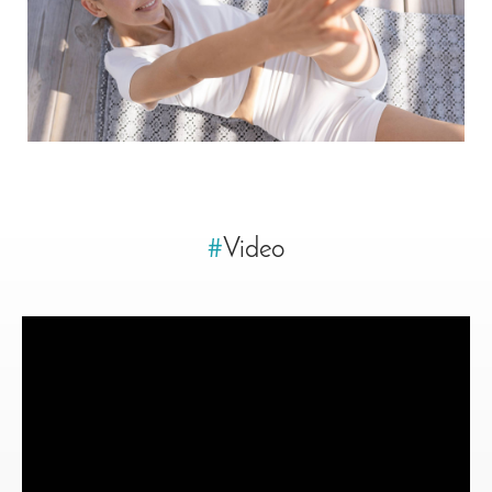
#
Video