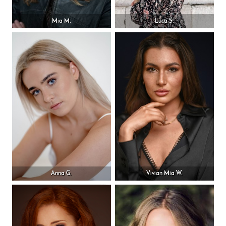
Mia M.
Luca S.
Anna G.
Vivian Mia W.