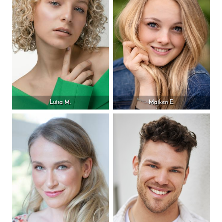
Luisa M.
Maiken E.