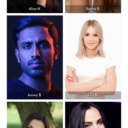
Alina H.
Sophia S.
Arrowji B.
Julia K.