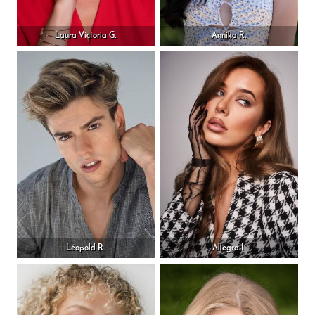
Laura Victoria G.
Annika R.
Léopold R.
Allegra I.