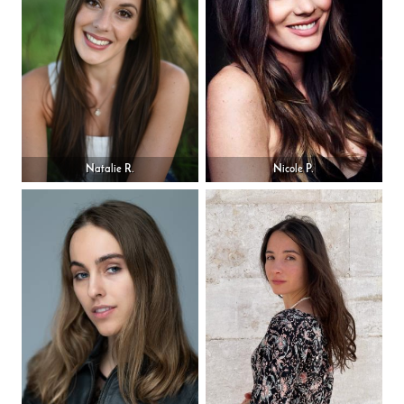
Natalie R.
Nicole P.