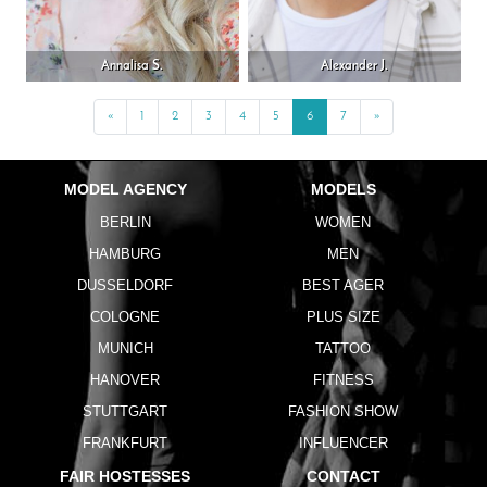
Annalisa S.
Alexander J.
«
Previous
1
2
3
4
5
6
7
»
Next
MODEL AGENCY
MODELS
BERLIN
WOMEN
HAMBURG
MEN
DUSSELDORF
BEST AGER
COLOGNE
PLUS SIZE
MUNICH
TATTOO
HANOVER
FITNESS
STUTTGART
FASHION SHOW
FRANKFURT
INFLUENCER
FAIR HOSTESSES
CONTACT