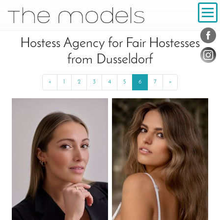
Inhalt
Navigation
Conta
Social
Hostess Agency for Fair Hostesses
from Dusseldorf
«
Previous
1
2
3
4
5
6
7
»
Next