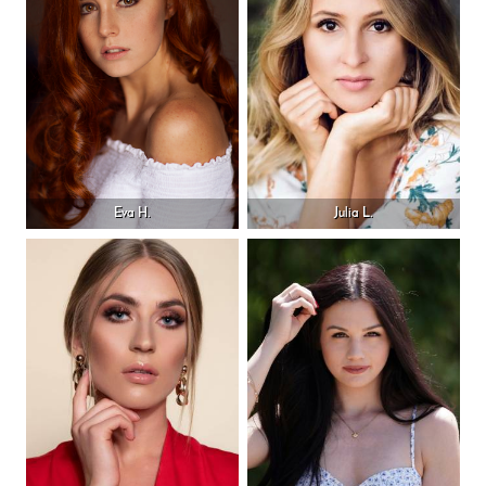
Eva H.
Julia L.