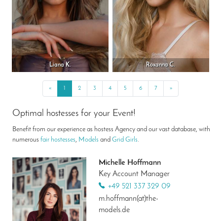
Liana K.
Roxanna C.
«
Previous
1
2
3
4
5
6
7
»
Next
Optimal hostesses for your Event!
Benefit from our experience as hostess Agency and our vast database, with
numerous
fair hostesses
,
Models
and
Grid Girls
.
Michelle Hoffmann
Key Account Manager
+49 521 337 329 09
m.hoffmann(at)the-
models.de