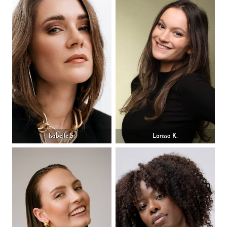
Isabelle S.
Larissa K.