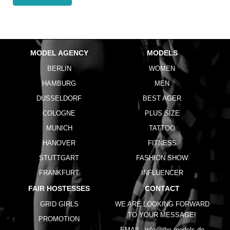
MODEL AGENCY
MODELS
BERLIN
WOMEN
HAMBURG
MEN
DUSSELDORF
BEST AGER
COLOGNE
PLUS SIZE
MUNICH
TATTOO
HANOVER
FITNESS
STUTTGART
FASHION SHOW
FRANKFURT
INFLUENCER
FAIR HOSTESSES
CONTACT
GRID GIRLS
WE ARE LOOKING FORWARD
TO YOUR MESSAGE!
PROMOTION
EMAIL:
info@the-models.de