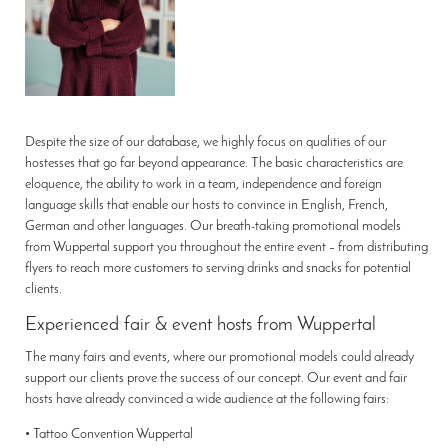
Despite the size of our database, we highly focus on qualities of our
hostesses that go far beyond appearance. The basic characteristics are
eloquence, the ability to work in a team, independence and foreign
language skills that enable our hosts to convince in English, French,
German and other languages. Our breath-taking promotional models
from Wuppertal support you throughout the entire event – from distributing
flyers to reach more customers to serving drinks and snacks for potential
clients.
Experienced fair & event hosts from Wuppertal
The many fairs and events, where our promotional models could already
support our clients prove the success of our concept. Our event and fair
hosts have already convinced a wide audience at the following fairs:
• Tattoo Convention Wuppertal