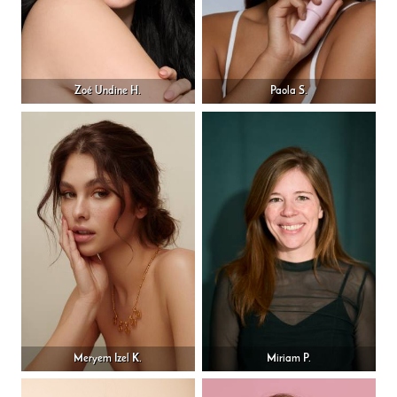
Zoé Undine H.
Paola S.
Meryem Izel K.
Miriam P.