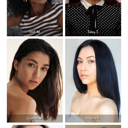
Trish M.
Tülay T.
Cristina M.
Regina H.