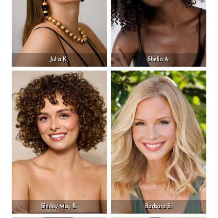
Julia K.
Shella A.
Shirley May B.
Barbara S.