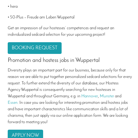
• hera
• 50-Plus – Freude am Leben Wuppertal
Get an impression of our hostesses’ competences and request an
individualized sedcard selection for your upcoming project!
BOOKING REQUEST
Promotion and hostess jobs in Wuppertal
Diversity plays an important part for our business, because only for that
reason we are able to put together personalized sedcard selections for every
request. To further extend the diversity of our database, our Hostess
Agency Wuppertal is consequently searching for new hostesses in
Wuppertal and throughout Germany, e.g. in
Hannover
,
Munster
and
Essen
. In case you are looking for interesting promotion and hostess jobs
and have important characteristics like communication skills and a lot of
charisma, then just apply via our online application form. We are looking
forward to meeting you!
APPLY NOW