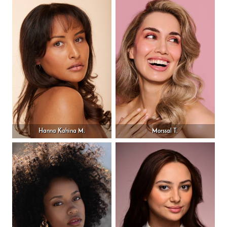
Hanna Kahina M.
Morssal T.