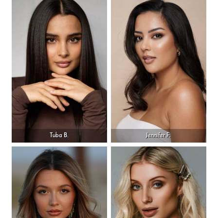
Tuba B.
Jennifer F.