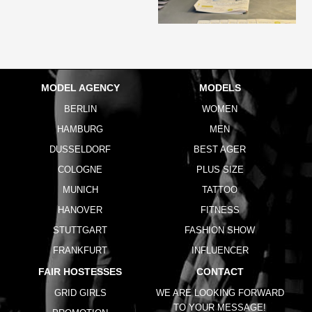
MODEL AGENCY
MODELS
BERLIN
WOMEN
HAMBURG
MEN
DUSSELDORF
BEST AGER
COLOGNE
PLUS SIZE
MUNICH
TATTOO
HANOVER
FITNESS
STUTTGART
FASHION SHOW
FRANKFURT
INFLUENCER
FAIR HOSTESSES
CONTACT
GRID GIRLS
WE ARE LOOKING FORWARD
TO YOUR MESSAGE!