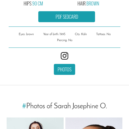
HIPS
90 CM
HAIR
BROWN
PDF SEDCARD
Eyes: brown
Year of birth: 1995
City: Köln
Tattoos: No
Piercing: No
PHOTOS
#
Photos of Sarah Josephine O.