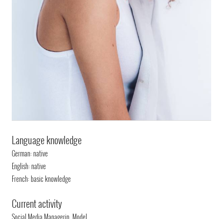
Language knowledge
German: native
English: native
French: basic knowledge
Current activity
Social Media Managerin, Model