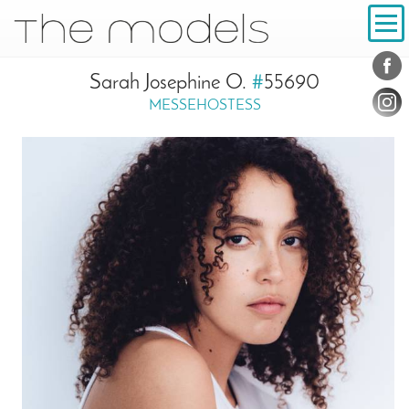
Inhalt
Navigation
Conta
Social
Sarah Josephine O.
#
55690
MESSEHOSTESS