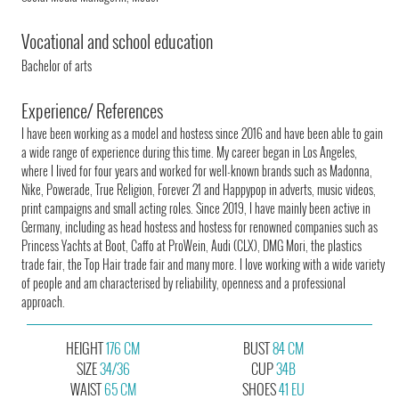
Vocational and school education
Bachelor of arts
Experience/ References
I have been working as a model and hostess since 2016 and have been able to gain
a wide range of experience during this time. My career began in Los Angeles,
where I lived for four years and worked for well-known brands such as Madonna,
Nike, Powerade, True Religion, Forever 21 and Happypop in adverts, music videos,
print campaigns and small acting roles. Since 2019, I have mainly been active in
Germany, including as head hostess and hostess for renowned companies such as
Princess Yachts at Boot, Caffo at ProWein, Audi (CLX), DMG Mori, the plastics
trade fair, the Top Hair trade fair and many more. I love working with a wide variety
of people and am characterised by reliability, openness and a professional
approach.
HEIGHT
176 CM
BUST
84 CM
SIZE
34/36
CUP
34B
WAIST
65 CM
SHOES
41 EU