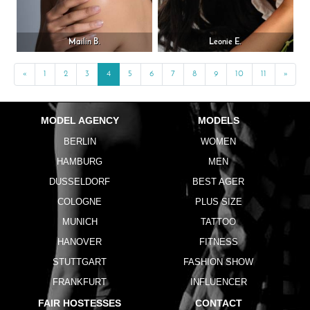
Mailin B.
Leonie E.
«
Previous
1
2
3
4
5
6
7
8
9
10
11
»
Next
MODEL AGENCY
MODELS
BERLIN
WOMEN
HAMBURG
MEN
DUSSELDORF
BEST AGER
COLOGNE
PLUS SIZE
MUNICH
TATTOO
HANOVER
FITNESS
STUTTGART
FASHION SHOW
FRANKFURT
INFLUENCER
FAIR HOSTESSES
CONTACT