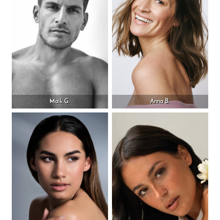
Maik G.
Anna B.