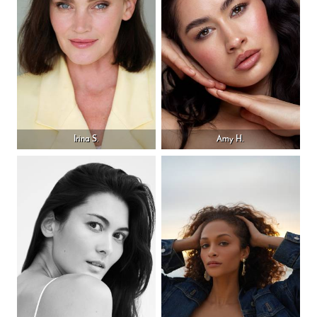
Irina S.
Amy H.