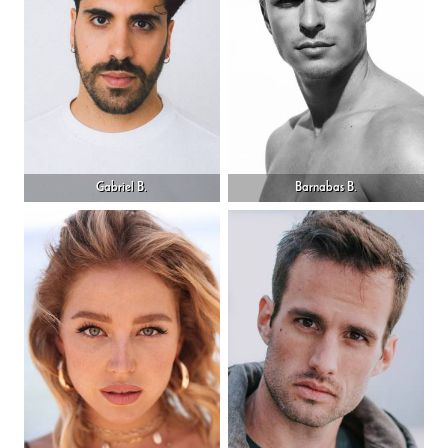
Gabriel B.
Barnabas B.