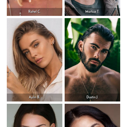
Rahel C.
Markus T.
Aylin B.
Dustin J.