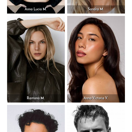
Anna Lucia M.
Sandra M.
Ramona M.
Anna-Victoria V.