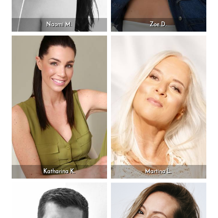
Naomi M.
Zoe D.
Katharina K.
Martina L.