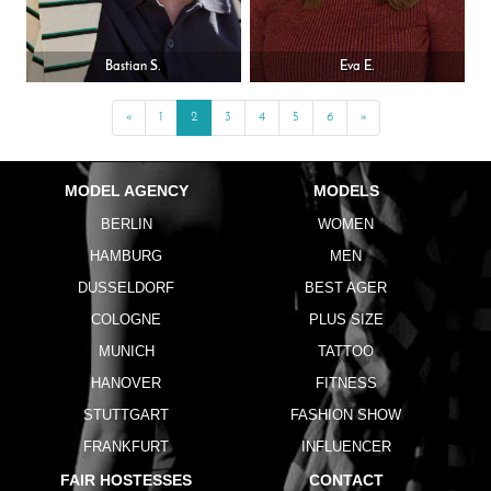
Bastian S.
Eva E.
«
Previous
1
2
3
4
5
6
»
Next
MODEL AGENCY
MODELS
BERLIN
WOMEN
HAMBURG
MEN
DUSSELDORF
BEST AGER
COLOGNE
PLUS SIZE
MUNICH
TATTOO
HANOVER
FITNESS
STUTTGART
FASHION SHOW
FRANKFURT
INFLUENCER
FAIR HOSTESSES
CONTACT