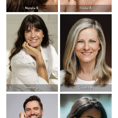
Natalie R.
Frauke B.
Jennifer G.
Claudia S.