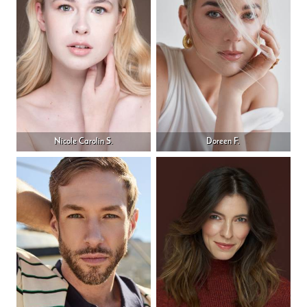
Nicole Carolin S.
Doreen F.