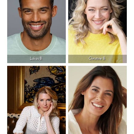
Lukas B.
Christine B.