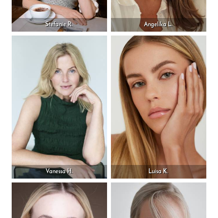
Stefanie R.
Angelika L.
Vanessa H.
Luisa K.