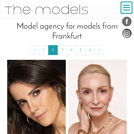
Inhalt
Navigation
Conta
Social
Model agency for models from
Frankfurt
«
Previous
1
2
3
4
5
6
»
Next