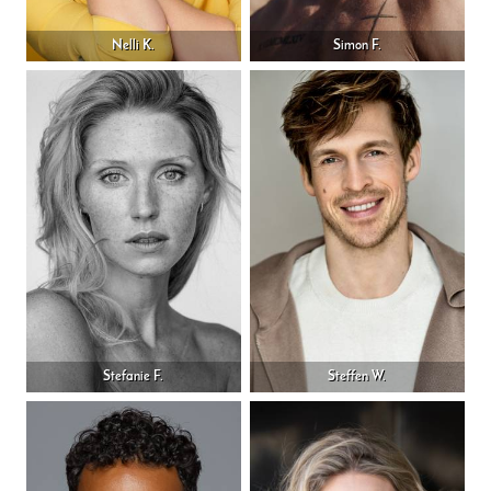
Nelli K.
Simon F.
Stefanie F.
Steffen W.