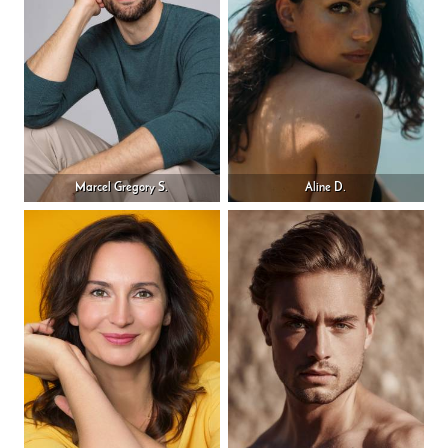
Marcel Gregory S.
Aline D.