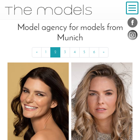
Inhalt
Navigation
Conta
Social
Model agency for models from
Munich
«
Previous
1
2
3
4
5
6
»
Next