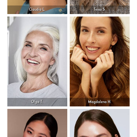
Claudia L.
Tessa S.
Olga T.
Magdalena H.