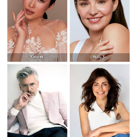
Yuruo M.
Nelly S.