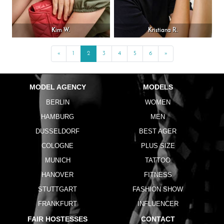
Kim W.
Kristiana R.
«
Previous
1
2
3
4
5
6
»
Next
MODEL AGENCY
MODELS
BERLIN
WOMEN
HAMBURG
MEN
DUSSELDORF
BEST AGER
COLOGNE
PLUS SIZE
MUNICH
TATTOO
HANOVER
FITNESS
STUTTGART
FASHION SHOW
FRANKFURT
INFLUENCER
FAIR HOSTESSES
CONTACT