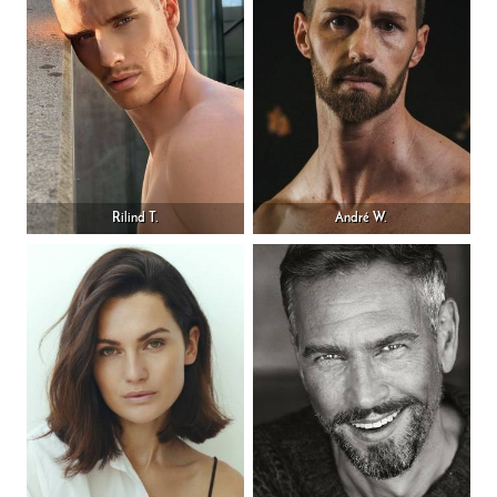
Rilind T.
André W.