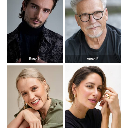
Rinor T.
Anton R.