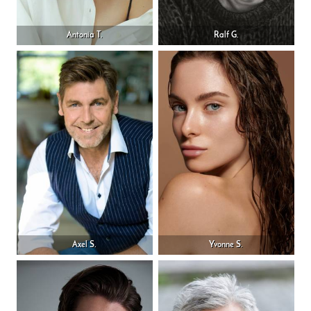
Antonia T.
Ralf G.
Axel S.
Yvonne S.