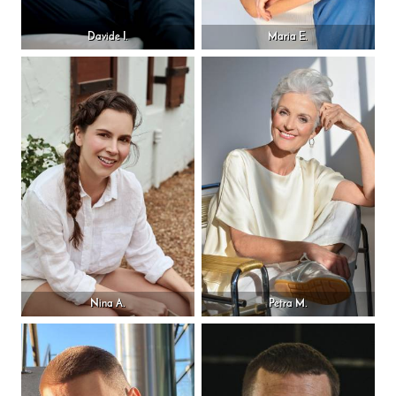
Davide I.
Maria E.
Nina A.
Petra M.