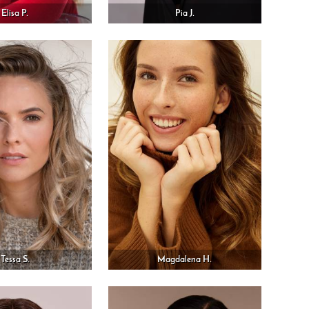
Elisa P.
Pia J.
Tessa S.
Magdalena H.