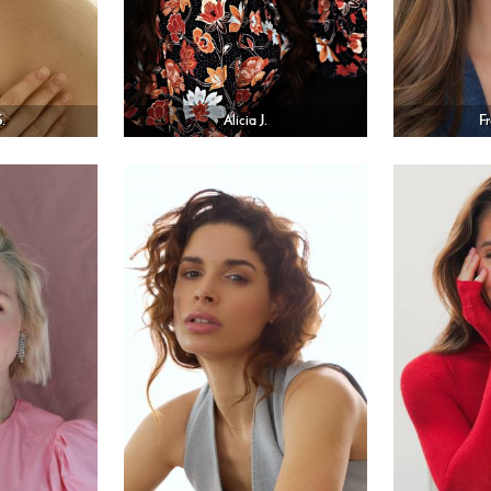
.
Alicia J.
F