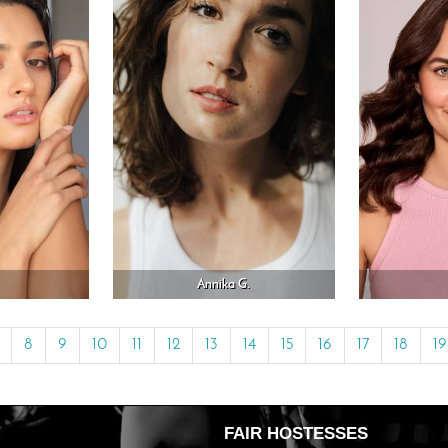
Annika G.
8
9
10
11
12
13
14
15
16
17
18
19
FAIR HOSTESSES