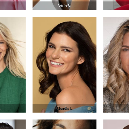
Cécile C.
.
Claudia L.