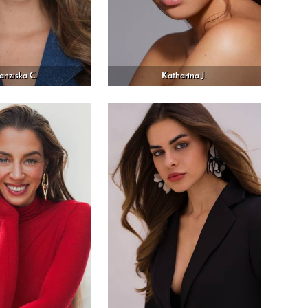
ranziska C.
Katharina J.