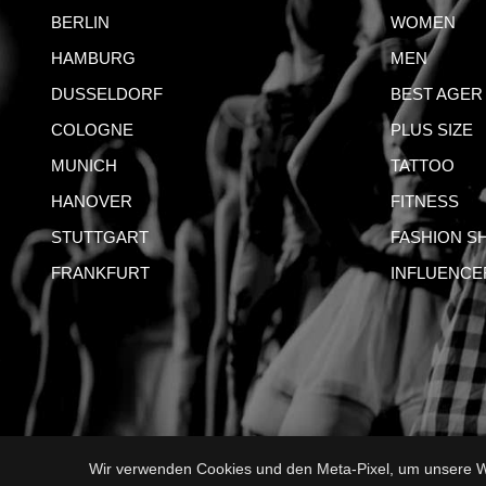
BERLIN
WOMEN
HAMBURG
MEN
DUSSELDORF
BEST AGER
COLOGNE
PLUS SIZE
MUNICH
TATTOO
HANOVER
FITNESS
STUTTGART
FASHION S
FRANKFURT
INFLUENCE
Wir verwenden Cookies und den Meta-Pixel, um unsere We
IMPRI