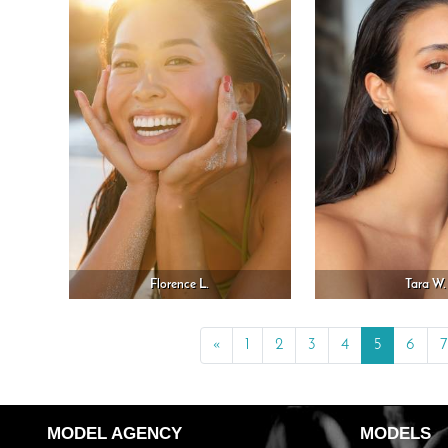
Florence L.
Tara W.
«
Previous
1
2
3
4
5
6
7
MODEL AGENCY
MODELS