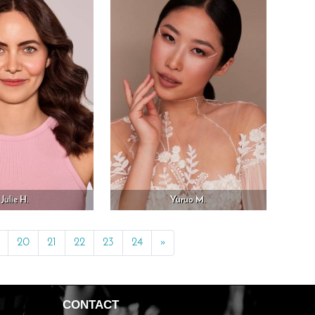
Julie H.
Yuruo M.
20
21
22
23
24
»
Next
CONTACT