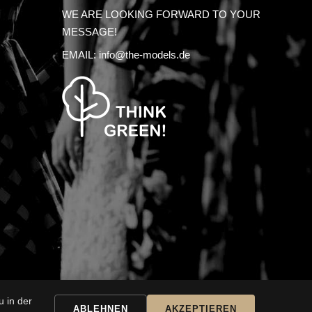
WE ARE LOOKING FORWARD TO YOUR
MESSAGE!
EMAIL:
info@the-models.de
 in der
SSARY
ABLEHNEN
AKZEPTIEREN