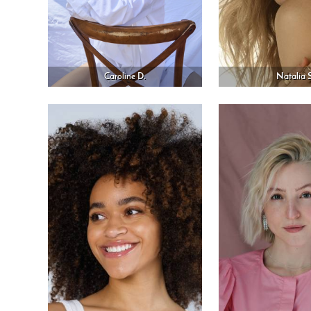
Caroline D.
Natalia S