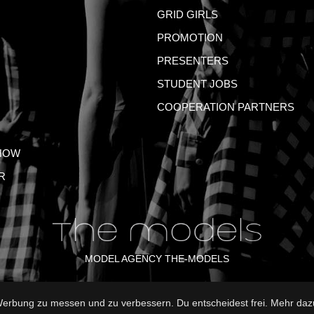
GRID GIRLS
PROMOTION
PRESENTERS
STUDENT JOBS
COOPERATION PARTNERS
HOW
R
MODEL AGENCY THE-MODELS
rbung zu messen und zu verbessern. Du entscheidest frei. Mehr dazu
NT
GTC
PRIVACY POLICY
TERMS OF USE
FAQ
GLO