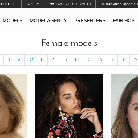
REQUEST
APPLY
☎ +49 521 337 329 10
✉ info@the-models.
MODELS
MODEL AGENCY
PRESENTERS
FAIR HOS
Female models
8
9
10
11
12
13
14
15
16
17
18
19