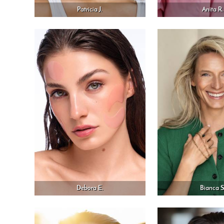
Patricia J.
Anita R.
Debora E.
Bianca S