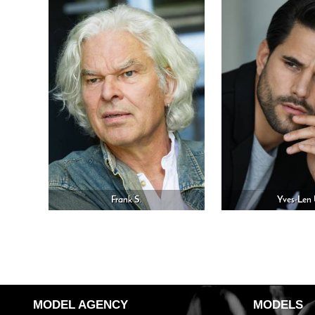
Frank S.
Yves-Len 
MODEL AGENCY
MODELS