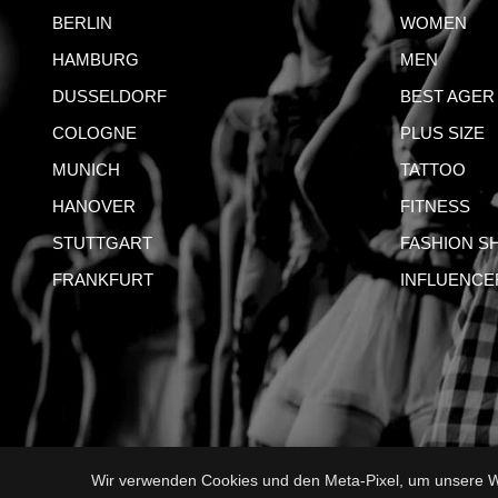
BERLIN
WOMEN
HAMBURG
MEN
DUSSELDORF
BEST AGER
COLOGNE
PLUS SIZE
MUNICH
TATTOO
HANOVER
FITNESS
STUTTGART
FASHION S
FRANKFURT
INFLUENCE
Wir verwenden Cookies und den Meta-Pixel, um unsere We
IMPRI