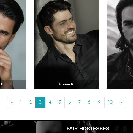
U.
Florian R.
«
Previous
1
2
3
4
5
6
7
8
9
10
»
Next
FAIR HOSTESSES