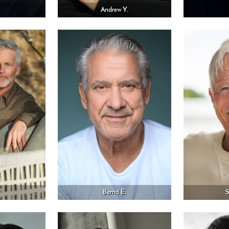
Andrew Y.
Bernd E.
S