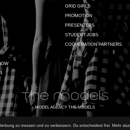
GRID GIRLS
PROMOTION
PRESENTERS
STUDENT JOBS
COOPERATION PARTNERS
HOW
R
MODEL AGENCY THE-MODELS
rbung zu messen und zu verbessern. Du entscheidest frei. Mehr dazu
NT
GTC
PRIVACY POLICY
TERMS OF USE
FAQ
GLO