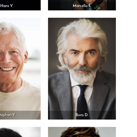
Hans V.
Marcello T.
tephan V.
Boris D.