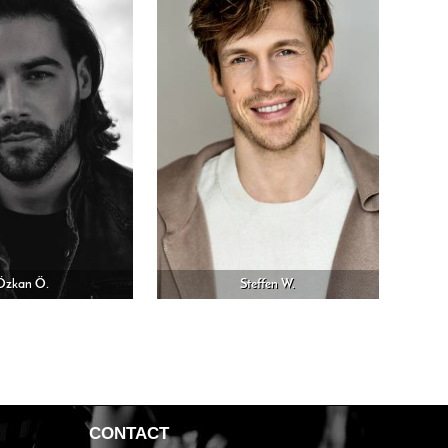
Özkan Ö.
Steffen W.
CONTACT