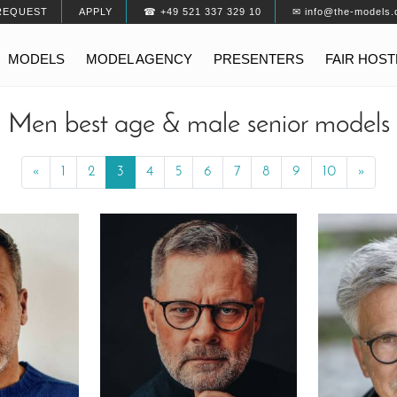
REQUEST
APPLY
☎ +49 521 337 329 10
✉ info@the-models.
MODELS
MODEL AGENCY
PRESENTERS
FAIR HOS
Men best age & male senior models
«
Previous
1
2
3
4
5
6
7
8
9
10
»
Next