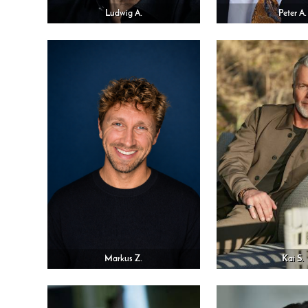
Ludwig A.
Peter A.
Markus Z.
Kai S.