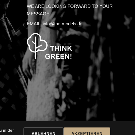
WE ARE LOOKING FORWARD TO YOUR
MESSAGE!
EMAIL:
info@the-models.de
 in der
SSARY
ABLEHNEN
AKZEPTIEREN