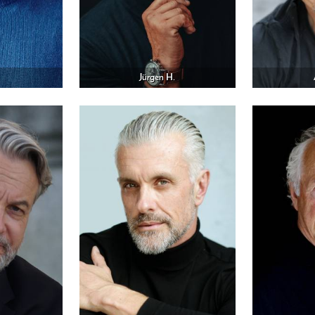
Jürgen H.