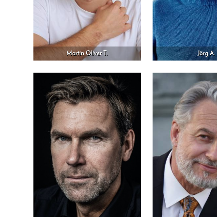
Martin Oliver T.
Jörg A.