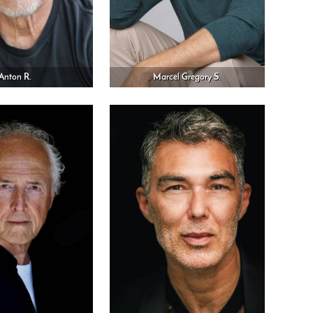
Anton R.
Marcel Gregory S.