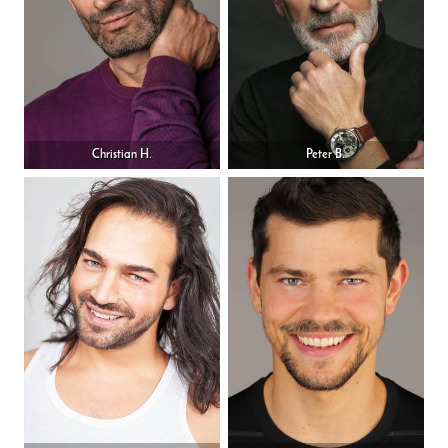
Christian H.
Peter B.