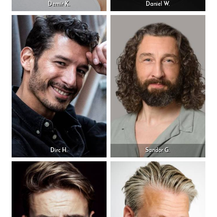
Demir K.
Daniel W.
Dirc H.
Sandor G.