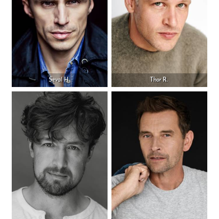
Seval H.
Thor R.