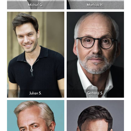
Michiel G.
Mathias H.
Julian S.
Gerhard S.