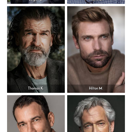
Thomas K.
Hilton M.