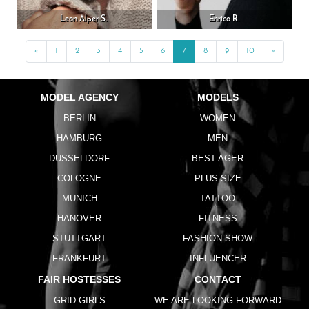
Leon Alper S.
Enrico R.
«
Previous
1
2
3
4
5
6
7
8
9
10
»
Next
MODEL AGENCY
MODELS
BERLIN
WOMEN
HAMBURG
MEN
DUSSELDORF
BEST AGER
COLOGNE
PLUS SIZE
MUNICH
TATTOO
HANOVER
FITNESS
STUTTGART
FASHION SHOW
FRANKFURT
INFLUENCER
FAIR HOSTESSES
CONTACT
GRID GIRLS
WE ARE LOOKING FORWARD