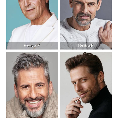
Hermann K.
Matthias F.