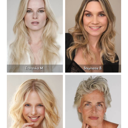
Franziska M.
Stephanie B.