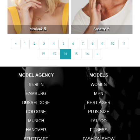
Marlouk B.
Annette V.
«
Previous
1
2
3
4
5
6
7
8
9
10
11
12
13
14
15
16
»
Next
MODEL AGENCY
MODELS
BERLIN
WOMEN
HAMBURG
MEN
DUSSELDORF
BEST AGER
COLOGNE
PLUS SIZE
MUNICH
TATTOO
HANOVER
FITNESS
STUTTGART
FASHION SHOW