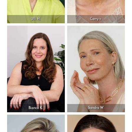
Ulli H.
Carry v.
Bianca K.
Sandra W.