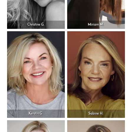
Christine G.
Miriam M.
Kerstin G.
Sabine H.