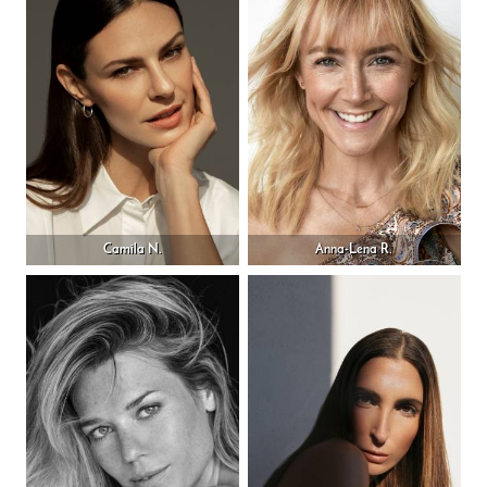
Camila N.
Anna-Lena R.