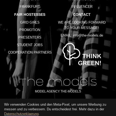
FRANKFURT
INFLUENCER
FAIR HOSTESSES
CONTACT
GRID GIRLS
WE ARE LOOKING FORWARD
TO YOUR MESSAGE!
PROMOTION
EMAIL:
info@the-models.de
PRESENTERS
STUDENT JOBS
COOPERATION PARTNERS
MODEL AGENCY THE-MODELS
Wir verwenden Cookies und den Meta-Pixel, um unsere Werbung zu
IMPRINT
GTC
PRIVACY POLICY
TERMS OF USE
FAQ
messen und zu verbessern. Du entscheidest frei. Mehr dazu in der
GLOSSARY
Datenschutzerklaerung
.