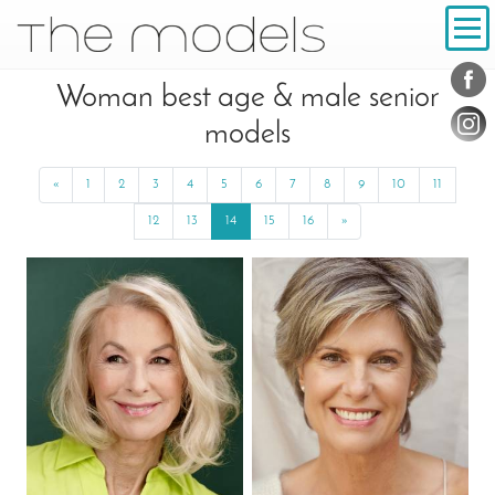
Inhalt
Navigation
Conta
Social
Woman best age & male senior
models
«
Previous
1
2
3
4
5
6
7
8
9
10
11
12
13
14
15
16
»
Next