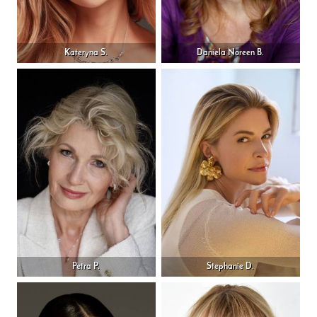
Kateryna S.
Daniela Noreen B.
Petra P.
Stephanie D.