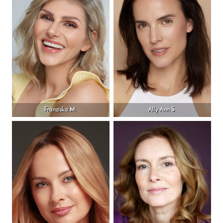
Franziska M.
Ally Ann S.