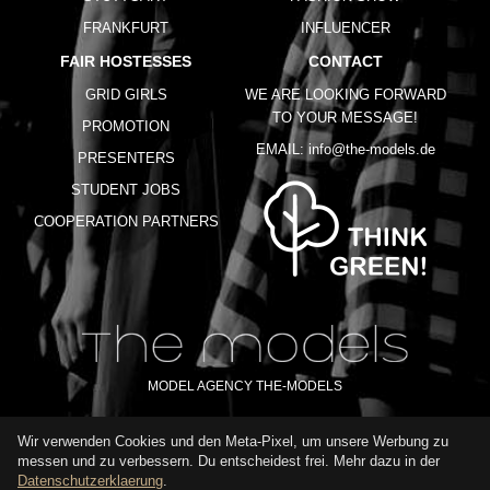
FRANKFURT
INFLUENCER
FAIR HOSTESSES
CONTACT
GRID GIRLS
WE ARE LOOKING FORWARD
TO YOUR MESSAGE!
PROMOTION
EMAIL:
info@the-models.de
PRESENTERS
STUDENT JOBS
COOPERATION PARTNERS
MODEL AGENCY THE-MODELS
Wir verwenden Cookies und den Meta-Pixel, um unsere Werbung zu
IMPRINT
GTC
PRIVACY POLICY
TERMS OF USE
FAQ
messen und zu verbessern. Du entscheidest frei. Mehr dazu in der
GLOSSARY
Datenschutzerklaerung
.