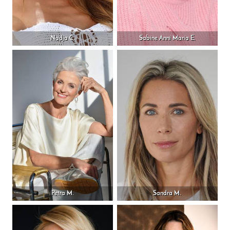
Nadja C.
Sabine Anni Maria E.
Petra M.
Sandra M.