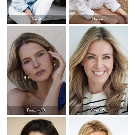
Gesa K.
Nina A.
Franziska D.
Karina W.