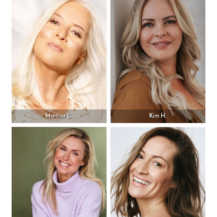
Martina L.
Kim H.