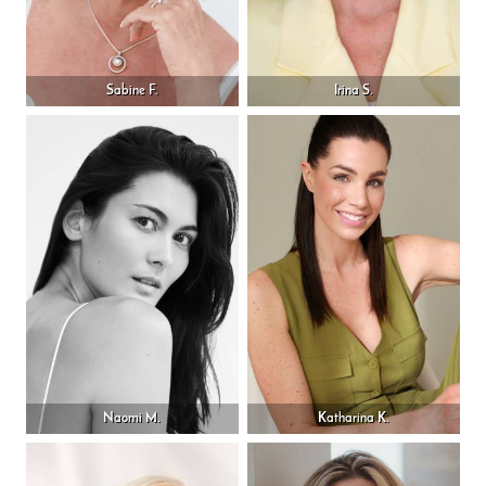
Sabine F.
Irina S.
Naomi M.
Katharina K.