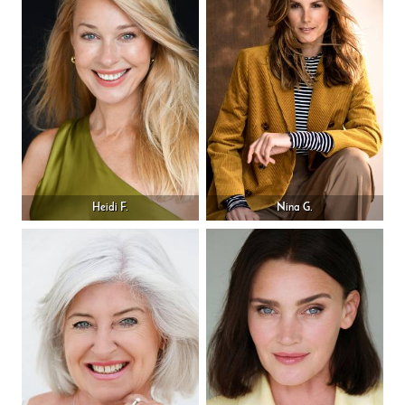
Heidi F.
Nina G.