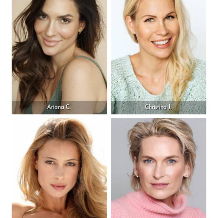
Ariana C.
Christina J.