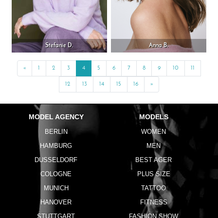
Stefanie D.
Anna B.
«
Previous
1
2
3
4
5
6
7
8
9
10
11
12
13
14
15
16
»
Next
MODEL AGENCY
MODELS
BERLIN
WOMEN
HAMBURG
MEN
DUSSELDORF
BEST AGER
COLOGNE
PLUS SIZE
MUNICH
TATTOO
HANOVER
FITNESS
STUTTGART
FASHION SHOW